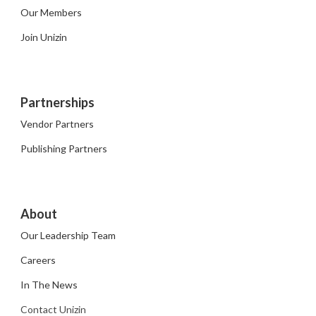
Our Members
Join Unizin
Partnerships
Vendor Partners
Publishing Partners
About
Our Leadership Team
Careers
In The News
Contact Unizin