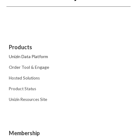
Products
Unizin Data Platform
Order Tool & Engage
Hosted Solutions
Product Status
Unizin Resources Site
Membership