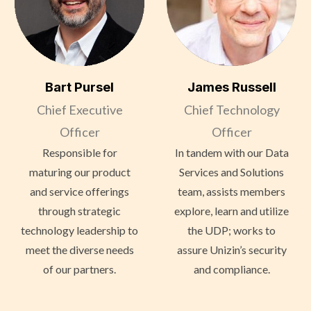
Bart Pursel
James Russell
Chief Executive
Chief Technology
Officer
Officer
Responsible for
In tandem with our Data
maturing our product
Services and Solutions
and service offerings
team, assists members
through strategic
explore, learn and utilize
technology leadership to
the UDP; works to
meet the diverse needs
assure Unizin’s security
of our partners.
and compliance.