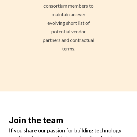
consortium members to
maintain an ever
evolving short list of
potential vendor
partners and contractual
terms.
Join the team
If you share our passion for building technology