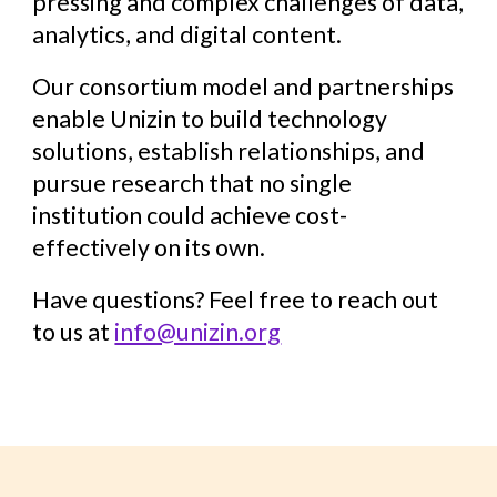
pressing and complex challenges of data,
analytics, and digital content.
Our consortium model and partnerships
enable Unizin to build technology
solutions, establish relationships, and
pursue research that no single
institution could achieve cost-
effectively on its own.
Have questions? Feel free to reach out
to us at
info@unizin.org