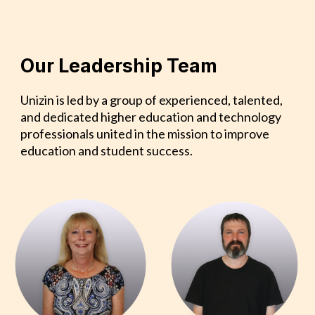
Our Leadership Team
Unizin is led by a group of experienced, talented,
and dedicated higher education and technology
professionals united in the mission to improve
education and student success.