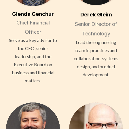
Glenda Genchur
Derek Gleim
Chief Financial
Senior Director of
Officer
Technology
Serve as a key advisor to
Lead the engineering
the CEO, senior
team in practices and
leadership, and the
collaboration, systems
Executive Board on
design, and product
business and financial
development.
matters.