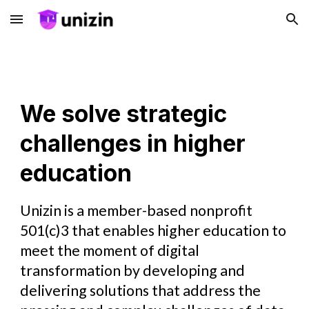
Skip to main content
Skip to navigation
We solve strategic
challenges in higher
education
Unizin is a member-based nonprofit
501(c)3 that enables higher education to
meet the moment of digital
transformation by developing and
delivering solutions that address the