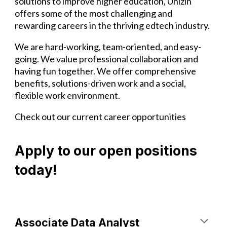
solutions to improve higher education, Unizin
offers some of the most challenging and
rewarding careers in the thriving edtech industry.
We are hard-working, team-oriented, and easy-
going. We value professional collaboration and
having fun together. We offer comprehensive
benefits, solutions-driven work and a social,
flexible work environment.
Check out our current career opportunities
Apply to our open positions
today!
Associate Data Analyst