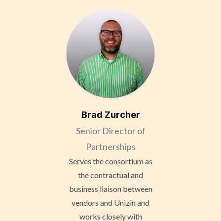
Brad Zurcher
Senior Director of
Partnerships
Serves the consortium as
the contractual and
business liaison between
vendors and Unizin and
works closely with