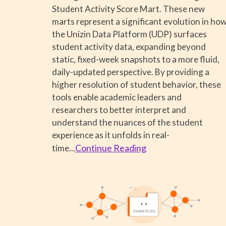
Student Activity Score Mart. These new
marts represent a significant evolution in ho
the Unizin Data Platform (UDP) surfaces
student activity data, expanding beyond
static, fixed-week snapshots to a more fluid,
daily-updated perspective. By providing a
higher resolution of student behavior, these
tools enable academic leaders and
researchers to better interpret and
understand the nuances of the student
experience as it unfolds in real-
Continue Reading
time
...