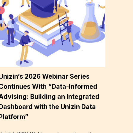
Unizin’s 2026 Webinar Series
Continues With “Data-Informed
Advising: Building an Integrated
Dashboard with the Unizin Data
Platform”