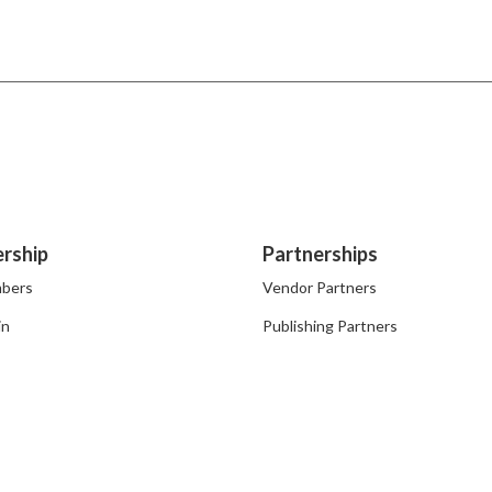
rship
Partnerships
bers
Vendor Partners
in
Publishing Partners