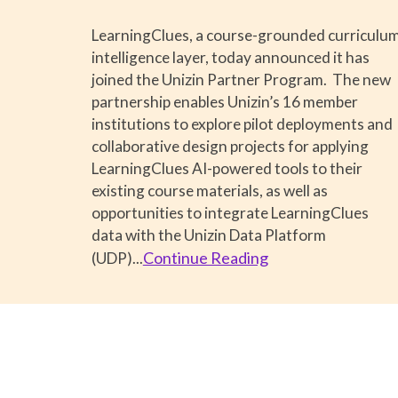
LearningClues, a course-grounded curriculu
intelligence layer, today announced it has
joined the Unizin Partner Program. The new
partnership enables Unizin’s 16 member
institutions to explore pilot deployments and
collaborative design projects for applying
LearningClues AI-powered tools to their
existing course materials, as well as
opportunities to integrate LearningClues
data with the Unizin Data Platform
Continue Reading
(UDP).
..