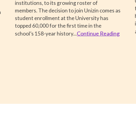
institutions, to its growing roster of
members. The decision to join Unizin comes as
m
student enrollment at the University has
topped 60,000 for the first time in the
Continue Reading
school’s 158-year history
...