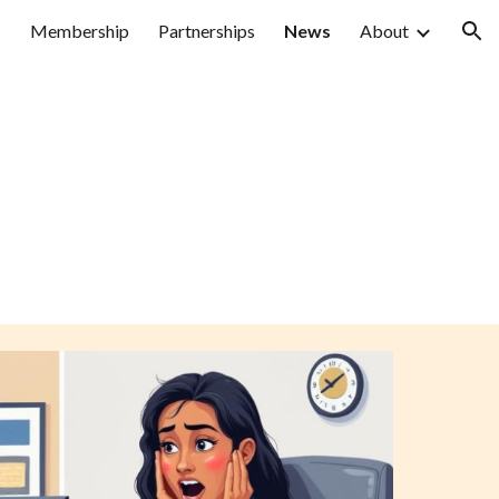
Membership
Partnerships
News
About
ion