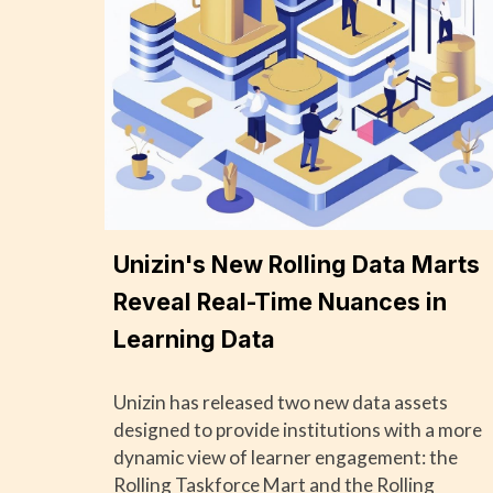
Unizin's New Rolling Data Marts
Reveal Real-Time Nuances in
Learning Data
Unizin has released two new data assets
designed to provide institutions with a more
dynamic view of learner engagement: the
Rolling Taskforce Mart and the Rolling