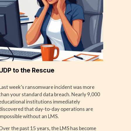
UDP to the Rescue
Last week’s ransomware incident was more
than your standard data breach. Nearly 9,000
educational institutions immediately
discovered that day-to-day operations are
impossible without an LMS.
Over the past 15 years, the LMS has become