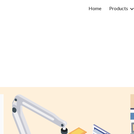
Home
Products
ip to main content
Skip to navigat