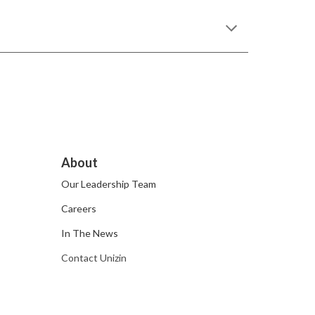
About
Our Leadership Team
Careers
In The News
Contact Unizin