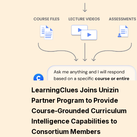
LearningClues Joins Unizin
Partner Program to Provide
Course-Grounded Curriculum
Intelligence Capabilities to
Consortium Members