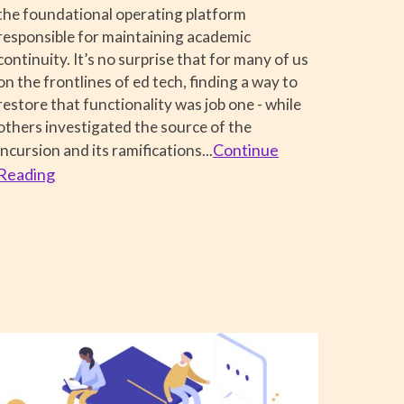
the foundational operating platform
responsible for maintaining academic
continuity. It’s no surprise that for many of us
on the frontlines of ed tech, finding a way to
restore that functionality was job one - while
others investigated the source of the
Continue
incursion and its ramifications...
Reading