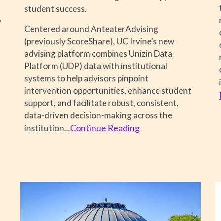
student success.
w
Centered around AnteaterAdvising
(previously ScoreShare), UC Irvine’s new
advising platform combines Unizin Data
Platform (UDP) data with institutional
systems to help advisors pinpoint
intervention opportunities, enhance student
support, and facilitate robust, consistent,
data-driven decision-making across the
Continue Reading
institution
...