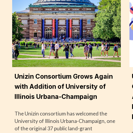
Unizin Consortium Grows Again
with Addition of University of
Illinois Urbana-Champaign
The Unizin consortium has welcomed the
University of Illinois Urbana-Champaign, one
of the original 37 public land-grant