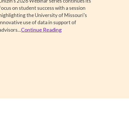
Unizin's 2026 Webinar series continues its
focus on student success with a session
highlighting the University of Missouri’s
innovative use of data in support of
Continue Reading
advisors..
.