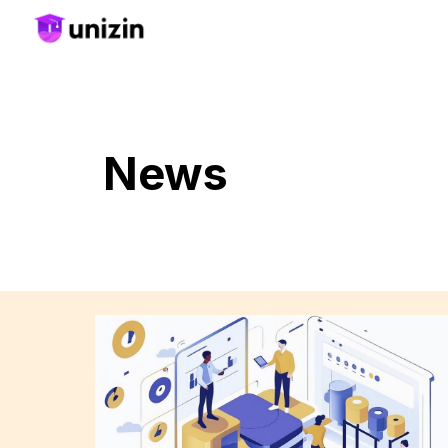
Sk
News