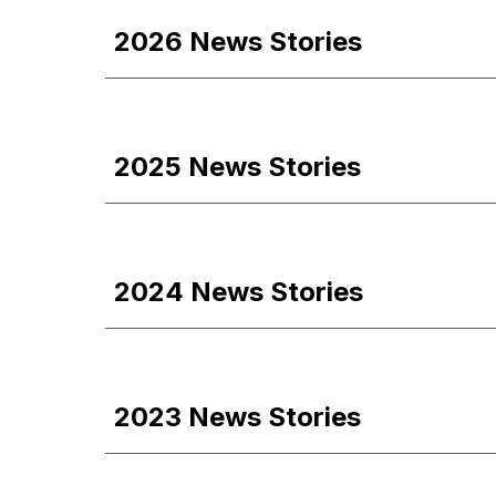
202
6
News Stories
2025 News Stories
2024 News Stories
2023 News Stories