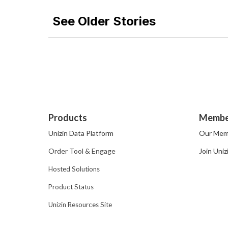
See Older Stories
Products
Membe
Unizin Data Platform
Our Mem
Order Tool & Engage
Join Uniz
Hosted Solutions
Product Status
Unizin Resources Site