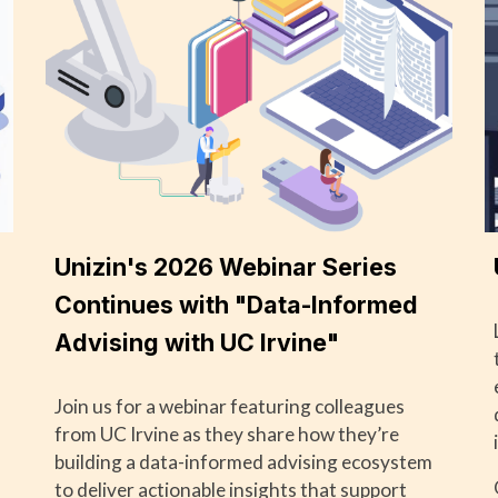
Unizin's 2026 Webinar Series
Continues with "Data-Informed
Advising with UC Irvine"
Join us for a webinar featuring colleagues
from UC Irvine as they share how they’re
building a data-informed advising ecosystem
to deliver actionable insights that support