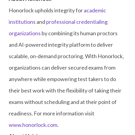
Honorlock upholds integrity for
academic
institutions
and
professional credentialing
organizations
by combining its human proctors
and AI-powered integrity platform to deliver
scalable, on-demand proctoring. With Honorlock,
organizations can deliver secured exams from
anywhere while empowering test takers to do
their best work with the flexibility of taking their
exams without scheduling and at their point of
readiness. For more information visit
www.honorlock.com
.