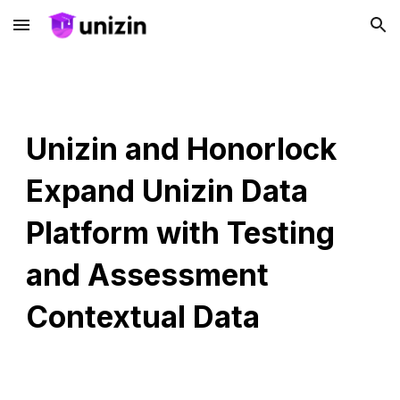
Skip to main content
Skip to navigation
Unizin and Honorlock
Expand Unizin Data
Platform with Testing
and Assessment
Contextual Data