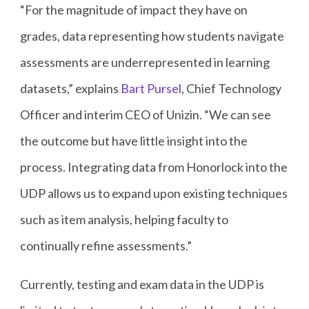
“For the magnitude of impact they have on
grades, data representing how students navigate
assessments are underrepresented in learning
datasets,” explains
Bart Pursel
, Chief Technology
Officer and interim CEO of Unizin. “We can see
the outcome but have little insight into the
process. Integrating data from Honorlock into the
UDP allows us to expand upon existing techniques
such as item analysis, helping faculty to
continually refine assessments.”
Currently, testing and exam data in the UDP is