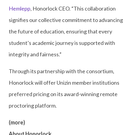
Hemlepp
, Honorlock CEO. “This collaboration
signifies our collective commitment to advancing
the future of education, ensuring that every
student’s academic journey is supported with
integrity and fairness.”
Through its partnership with the consortium,
Honorlock will offer Unizin member institutions
preferred pricing on its award-winning remote
proctoring platform.
(more)
About Honorlock