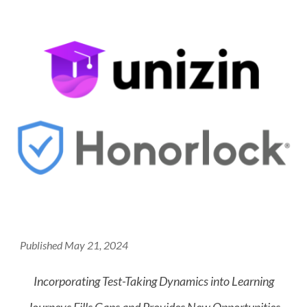
Published May 21, 2024
Incorporating Test-Taking Dynamics into Learning