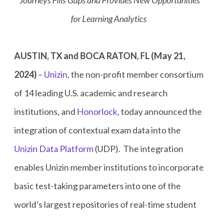
Journeys Fills Gaps and Provides New Opportunities
for Learning Analytics
AUSTIN, TX and BOCA RATON, FL (May 21,
2024)
–
Unizin
, the non-profit member consortium
of 14 leading U.S. academic and research
institutions, and
Honorlock
, today announced the
integration of contextual exam data into the
Unizin Data Platform
(UDP). The integration
enables Unizin member institutions to incorporate
basic test-taking parameters into one of the
world’s largest repositories of real-time student