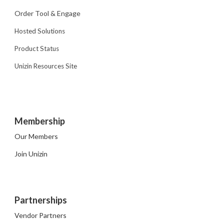
Order Tool & Engage
Hosted Solutions
Product Status
Unizin Resources Site
Membership
Our Members
Join Unizin
Partnerships
Vendor Partners