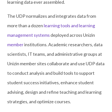
learning data ever assembled.
The UDP normalizes and integrates data from
more than a dozen
learning tools and learning
management systems
deployed across Unizin
member
institutions. Academic researchers, data
scientists, IT teams, and administrative groups at
Unizin member sites collaborate and use UDP data
to conduct analysis and build tools to support
student success initiatives, enhance student
advising, design and refine teaching and learning
strategies, and optimize courses.