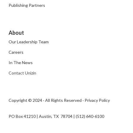
Publishing Partners
About
Our Leadership Team
Careers
In The News
Contact Unizin
Copyright © 2024 · All Rights Reserved ·
Privacy Policy
PO Box 41210 | Austin, TX 78704​ | (512) 640-6100