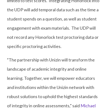
limited to test scores. Integrating Honorlock into
the UDP will add temporal data such as the time a
student spends on a question, as well as student
engagement with exam materials. The UDP will
not record any Honorlock test proctoring data or
specific proctoring activities.
“The partnership with Unizin will transform the
landscape of academic integrity and online
learning. Together, we will empower educators
and institutions within the Unizin network with
robust solutions to uphold the highest standards
of integrity in online assessments,” said
Michael