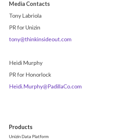
Media Contacts
Tony Labriola
PR for Unizin
tony@thinkinsideout.com
Heidi Murphy
PR for Honorlock
Heidi.Murphy@PadillaCo.com
Products
Unizin Data Platform