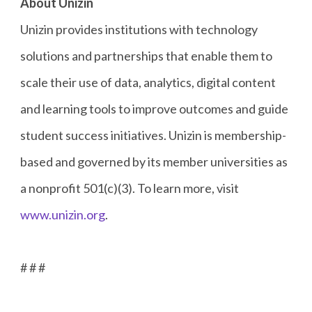
About Unizin
Unizin provides institutions with technology
solutions and partnerships that enable them to
scale their use of data, analytics, digital content
and learning tools to improve outcomes and guide
student success initiatives. Unizin is membership-
based and governed by its member universities as
a nonprofit 501(c)(3). To learn more, visit
www.unizin.org
.
# # #