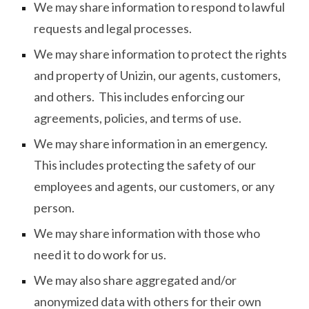
We may share information to respond to lawful
requests and legal processes.
We may share information to protect the rights
and property of Unizin, our agents, customers,
and others. This includes enforcing our
agreements, policies, and terms of use.
We may share information in an emergency.
This includes protecting the safety of our
employees and agents, our customers, or any
person.
We may share information with those who
need it to do work for us.
We may also share aggregated and/or
anonymized data with others for their own