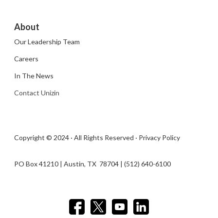
About
Our Leadership Team
Careers
In The News
Contact Unizin
Copyright © 2024 · All Rights Reserved ·
Privacy Policy
PO Box 41210 | Austin, TX 78704​ | (512) 640-6100