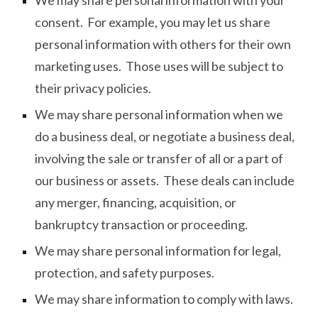
We may share personal information with your
consent. For example, you may let us share
personal information with others for their own
marketing uses. Those uses will be subject to
their privacy policies.
We may share personal information when we
do a business deal, or negotiate a business deal,
involving the sale or transfer of all or a part of
our business or assets. These deals can include
any merger, financing, acquisition, or
bankruptcy transaction or proceeding.
We may share personal information for legal,
protection, and safety purposes.
We may share information to comply with laws.