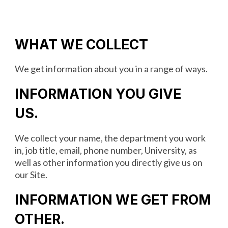
WHAT WE COLLECT
We get information about you in a range of ways.
INFORMATION YOU GIVE
US
.
We collect your‎ name, the department you work
in, job title, email, phone number, University, as
well as other information you directly give us on
our Site.
INFORMATION WE GET FROM
OTHER
.