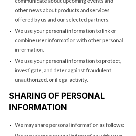
communicate about upcoming events and
other news about products and services
offered by us and our selected partners.
We use your personal information to link or
combine user information with other personal
information.
We use your personal information to protect,
investigate, and deter against fraudulent,
unauthorized, or illegal activity.
SHARING OF PERSONAL
INFORMATION
We may share personal information as follows: