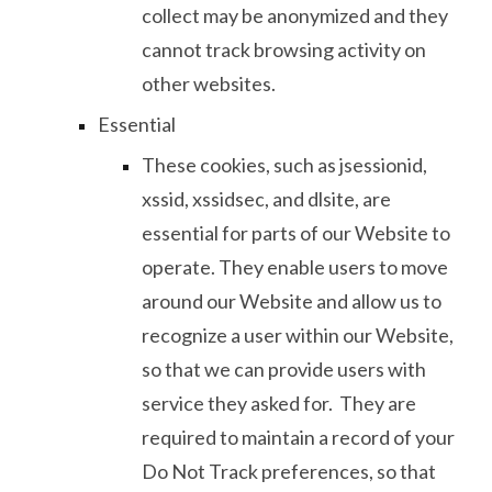
collect may be anonymized and they
cannot track browsing activity on
other websites.
Essential
These cookies, such as jsessionid,
xssid, xssidsec, and dlsite, are
essential for parts of our Website to
operate. They enable users to move
around our Website and allow us to
recognize a user within our Website,
so that we can provide users with
service they asked for. They are
required to maintain a record of your
Do Not Track preferences, so that