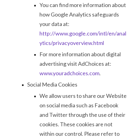
You can find more information about
how Google Analytics safeguards
your data at:
http://www.google.com/intl/en/anal
ytics/privacyoverview.html
For more information about digital
advertising visit AdChoices at:
www.youradchoices.com
.
Social Media Cookies
We allow users to share our Website
on social media such as Facebook
and Twitter through the use of their
cookies. These cookies are not
within our control. Please refer to