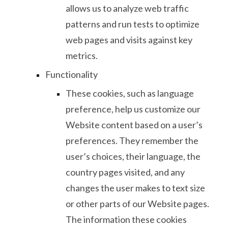
allows us to analyze web traffic
patterns and run tests to optimize
web pages and visits against key
metrics.
Functionality
These cookies, such as language
preference, help us customize our
Website content based on a user’s
preferences. They remember the
user’s choices, their language, the
country pages visited, and any
changes the user makes to text size
or other parts of our Website pages.
The information these cookies