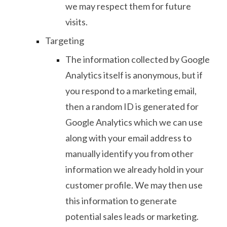
we may respect them for future
visits.
Targeting
The information collected by Google
Analytics itself is anonymous, but if
you respond to a marketing email,
then a random ID is generated for
Google Analytics which we can use
along with your email address to
manually identify you from other
information we already hold in your
customer profile. We may then use
this information to generate
potential sales leads or marketing.