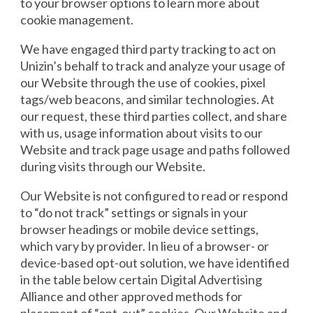
to your browser options to learn more about
cookie management.
We have engaged third party tracking to act on
Unizin’s behalf to track and analyze your usage of
our Website through the use of cookies, pixel
tags/web beacons, and similar technologies. At
our request, these third parties collect, and share
with us, usage information about visits to our
Website and track page usage and paths followed
during visits through our Website.
Our Website is not configured to read or respond
to “do not track” settings or signals in your
browser headings or mobile device settings,
which vary by provider. In lieu of a browser- or
device-based opt-out solution, we have identified
in the table below certain Digital Advertising
Alliance and other approved methods for