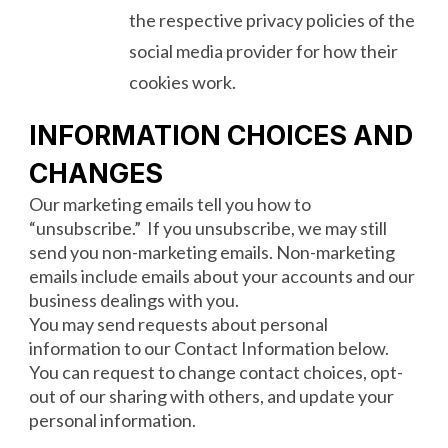
the respective privacy policies of the
social media provider for how their
cookies work.
INFORMATION CHOICES AND
CHANGES
Our marketing emails tell you how to
“unsubscribe.” If you unsubscribe, we may still
send you non-marketing emails. Non-marketing
emails include emails about your accounts and our
business dealings with you.
You may send requests about personal
information to our Contact Information below.
You can request to change contact choices, opt-
out of our sharing with others, and update your
personal information.