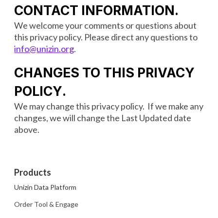
CONTACT INFORMATION
.
We welcome your comments or questions about
this privacy policy. Please direct any questions to
info@unizin.org
.
CHANGES TO THIS PRIVACY
POLICY
.
We may change this privacy policy. If we make any
changes, we will change the Last Updated date
above.
Products
Unizin Data Platform
Order Tool & Engage