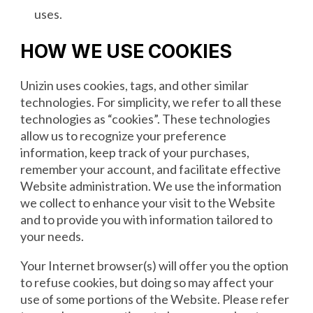
uses.
HOW WE USE COOKIES
Unizin uses cookies, tags, and other similar
technologies. For simplicity, we refer to all these
technologies as “cookies”. These technologies
allow us to recognize your preference
information, keep track of your purchases,
remember your account, and facilitate effective
Website administration. We use the information
we collect to enhance your visit to the Website
and to provide you with information tailored to
your needs.
Your Internet browser(s) will offer you the option
to refuse cookies, but doing so may affect your
use of some portions of the Website. Please refer