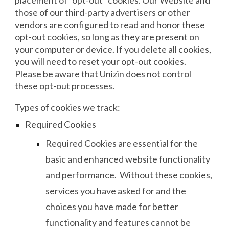
placement of “opt-out” cookies. Our Website and
those of our third-party advertisers or other
vendors are configured to read and honor these
opt-out cookies, so long as they are present on
your computer or device. If you delete all cookies,
you will need to reset your opt-out cookies.
Please be aware that Unizin does not control
these opt-out processes.
Types of cookies we track:
Required Cookies
Required Cookies are essential for the
basic and enhanced website functionality
and performance. Without these cookies,
services you have asked for and the
choices you have made for better
functionality and features cannot be