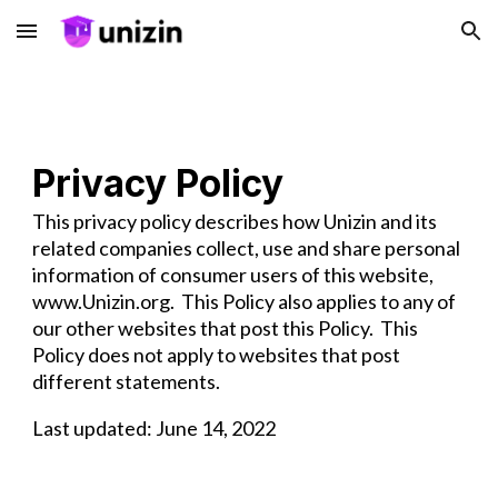
Skip to main content
Skip to navigation
Privacy Policy
This privacy policy describes how Unizin and its
related companies collect, use and share personal
information of consumer users of this website,
www.Unizin.org. This Policy also applies to any of
our other websites that post this Policy. This
Policy does not apply to websites that post
different statements.
Last updated: June 14, 2022