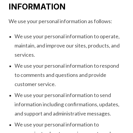
INFORMATION
We use your personal information as follows:
We use your personal information to operate,
maintain, and improve our sites, products, and
services.
We use your personal information to respond
to comments and questions and provide
customer service.
We use your personal information to send
information including confirmations, updates,
and support and administrative messages.
We use your personal information to