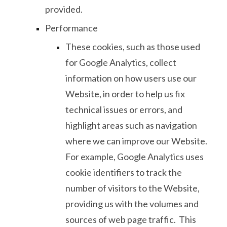
provided.
Performance
These cookies, such as those used
for Google Analytics, collect
information on how users use our
Website, in order to help us fix
technical issues or errors, and
highlight areas such as navigation
where we can improve our Website.
For example, Google Analytics uses
cookie identifiers to track the
number of visitors to the Website,
providing us with the volumes and
sources of web page traffic. This