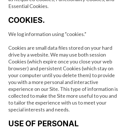
Essential Cookies.
COOKIES
.
We log information using “cookies.”
Cookies are small data files stored on your hard
drive by a website. We may use both session
Cookies (which expire once you close your web
browser) and persistent Cookies (which stay on
your computer until you delete them) to provide
you with a more personal and interactive
experience on our Site. This type of information is
collected to make the Site more useful to you and
to tailor the experience with us to meet your
special interests and needs.
USE OF PERSONAL