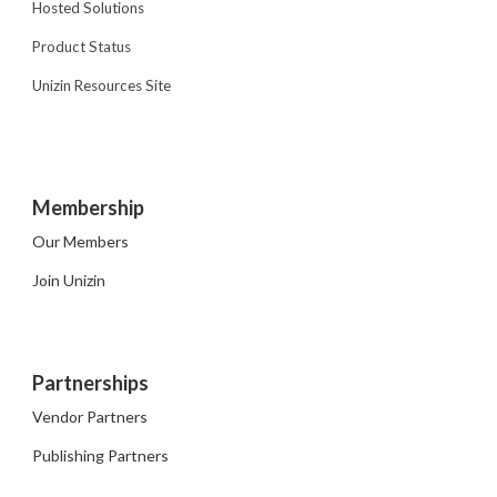
Hosted Solutions
Product Status
Unizin Resources Site
Membership
Our Members
Join Unizin
Partnerships
Vendor Partners
Publishing Partners