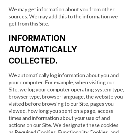
We may get information about you from other
sources. We may add this to the information we
get from this Site.
INFORMATION
AUTOMATICALLY
COLLECTED
.
We automatically log information about you and
your computer. For example, when visiting our
Site, we log your computer operating system type,
browser type, browser language, the website you
visited before browsing to our Site, pages you
viewed, how long you spent on a page, access
times and information about your use of and
actions on our Site. We designate these cookies
as Required Cookies, Functionality Cookies, and