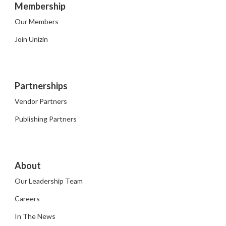
Membership
Our Members
Join Unizin
Partnerships
Vendor Partners
Publishing Partners
About
Our Leadership Team
Careers
In The News