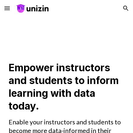
Skip to main content
Skip to navigation
Empower instructors
and students to inform
learning with data
today.
Enable your instructors and students to
become more data-informed in their