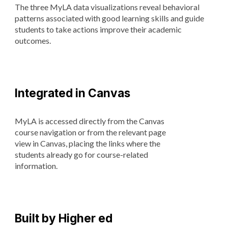
The three MyLA data visualizations reveal behavioral
patterns associated with good learning skills and guide
students to take actions improve their academic
outcomes.
Integrated in Canvas
MyLA is accessed directly from the Canvas
course navigation or from the relevant page
view in Canvas, placing the links where the
students already go for course-related
information.
Built by Higher ed