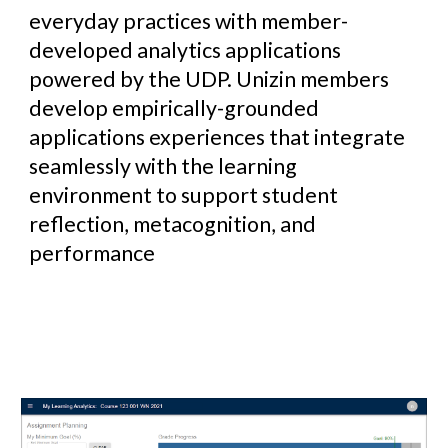
everyday practices with member-
developed analytics applications
powered by the UDP. Unizin members
develop empirically-grounded
applications experiences that integrate
seamlessly with the learning
environment to support student
reflection, metacognition, and
performance