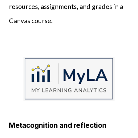
resources, assignments, and grades in a
Canvas course.
Metacognition and reflection