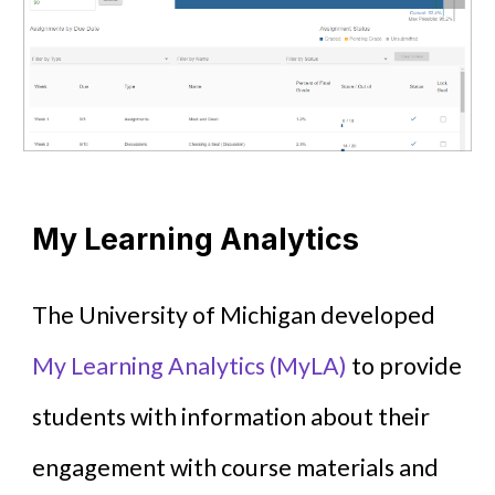
My Learning Analytics
The University of Michigan developed
My Learning Analytics (MyLA)
to provide
students with information about their
engagement with course materials and