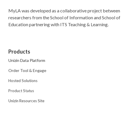
MyLA was developed as a collaborative project between
researchers from the School of Information and School of
Education partnering with ITS Teaching & Learning.
Products
Unizin Data Platform
Order Tool & Engage
Hosted Solutions
Product Status
Unizin Resources Site