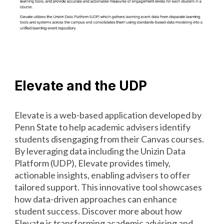
Elevate and the UDP
Elevate is a web-based application developed by
Penn State to help academic advisers identify
students disengaging from their Canvas courses.
By leveraging data including the Unizin Data
Platform (UDP), Elevate provides timely,
actionable insights, enabling advisers to offer
tailored support. This innovative tool showcases
how data-driven approaches can enhance
student success. Discover more about how
Elevate is transforming academic advising and