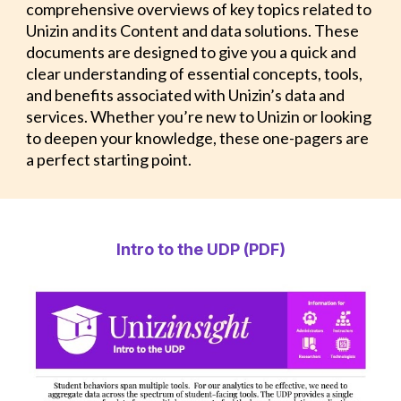
comprehensive overviews of key topics related to
Unizin and its Content and data solutions. These
documents are designed to give you a quick and
clear understanding of essential concepts, tools,
and benefits associated with Unizin’s data and
services. Whether you’re new to Unizin or looking
to deepen your knowledge, these one-pagers are
a perfect starting point.
Intro to the UDP (PDF)