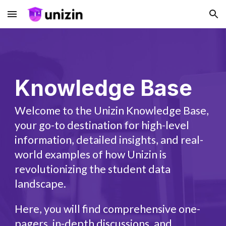
Skip to main content
Skip to navigation
Knowledge Base
Welcome to the Unizin Knowledge Base,
your go-to destination for high-level
information, detailed insights, and real-
world examples of how Unizin is
revolutionizing the student data
landscape.
Here, you will find comprehensive one-
pagers, in-depth discussions, and