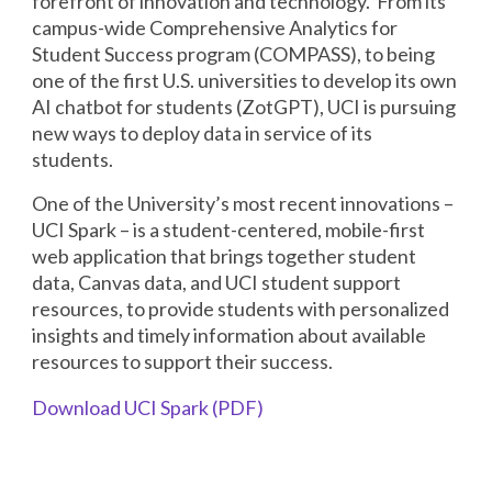
forefront of innovation and technology. From its
campus-wide Comprehensive Analytics for
Student Success program (COMPASS), to being
one of the first U.S. universities to develop its own
AI chatbot for students (ZotGPT), UCI is pursuing
new ways to deploy data in service of its
students.
One of the University’s most recent innovations –
UCI Spark – is a student-centered, mobile-first
web application that brings together student
data, Canvas data, and UCI student support
resources, to provide students with personalized
insights and timely information about available
resources to support their success.
Download UCI Spark (PDF)