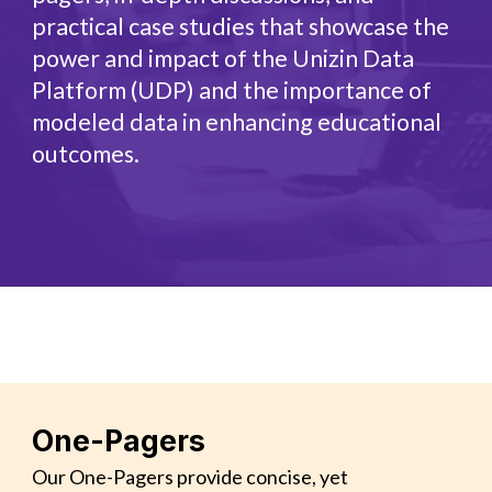
practical case studies that showcase the
power and impact of the Unizin Data
Platform (UDP) and the importance of
modeled data in enhancing educational
outcomes.
One-Pagers
Our One-Pagers provide concise, yet