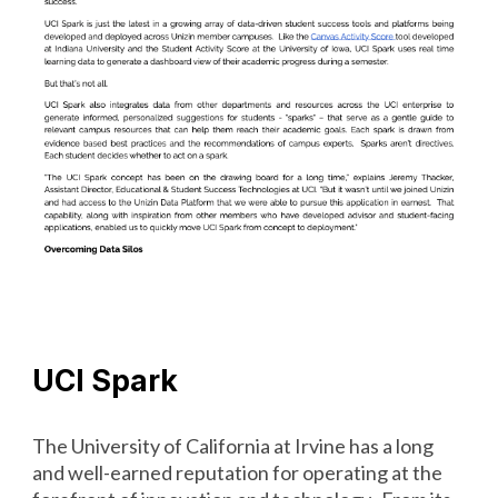
UCI Spark
The University of California at Irvine has a long
and well-earned reputation for operating at the