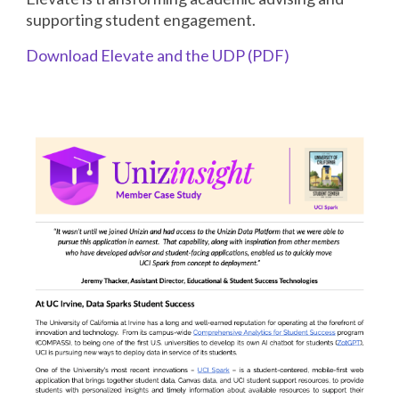
supporting student engagement.
Download Elevate and the UDP (PDF)