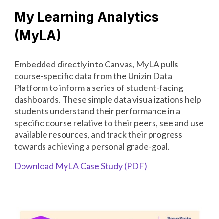
My Learning Analytics
(MyLA)
Embedded directly into Canvas, MyLA pulls
course-specific data from the Unizin Data
Platform to inform a series of student-facing
dashboards. These simple data visualizations help
students understand their performance in a
specific course relative to their peers, see and use
available resources, and track their progress
towards achieving a personal grade-goal.
Download
MyLA Case Study
(PDF)