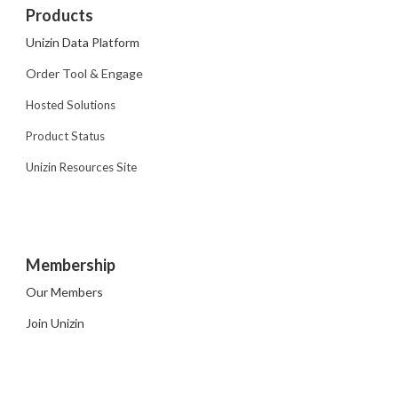
Products
Unizin Data Platform
Order Tool & Engage
Hosted Solutions
Product Status
Unizin Resources Site
Membership
Our Members
Join Unizin