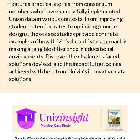
features practical stories from consortium
members who have successfully implemented
Unizin data in various contexts. From improving
student retention rates to optimizing course
designs, these case studies provide concrete
examples of how Unizin’s data-driven approach is
making a tangible difference in educational
environments. Discover the challenges faced,
solutions devised, and the impactful outcomes
achieved with help from Unizin’s innovative data
solutions.