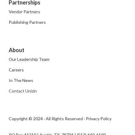
Partnerships
Vendor Partners
Publishing Partners
About
Our Leadership Team
Careers
In The News
Contact Unizin
Copyright © 2024 · All Rights Reserved ·
Privacy Policy
PO Box 41210 | Austin, TX 78704​ | (512) 640-6100