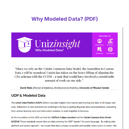
Why Modeled Data? (PDF)