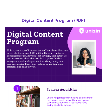
Digital Content Program (PDF)