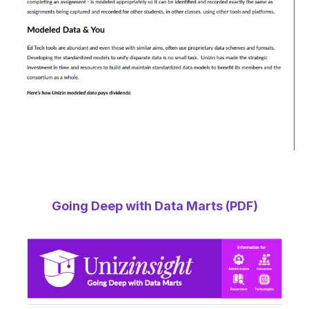
Going Deep with Data Marts (PDF)