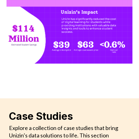
Case Studies
Explore a collection of case studies that bring
Unizin’s data solutions to life. This section