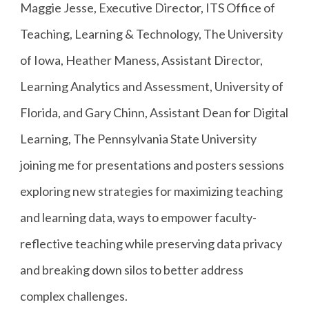
Maggie Jesse, Executive Director, ITS Office of
Teaching, Learning & Technology, The University
of Iowa, Heather Maness, Assistant Director,
Learning Analytics and Assessment, University of
Florida, and Gary Chinn, Assistant Dean for Digital
Learning, The Pennsylvania State University
joining me for presentations and posters sessions
exploring new strategies for maximizing teaching
and learning data, ways to empower faculty-
reflective teaching while preserving data privacy
and breaking down silos to better address
complex challenges.