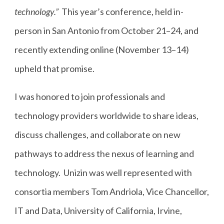
technology.”
This year’s conference, held in-
person in San Antonio from October 21–24, and
recently extending online (November 13–14)
upheld that promise.
I was honored to join professionals and
technology providers worldwide to share ideas,
discuss challenges, and collaborate on new
pathways to address the nexus of learning and
technology. Unizin was well represented with
consortia members Tom Andriola, Vice Chancellor,
IT and Data, University of California, Irvine,