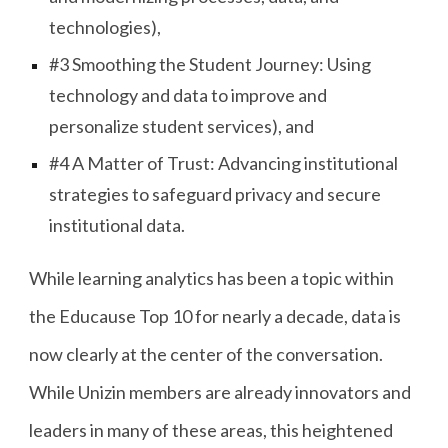
technologies),
#3 Smoothing the Student Journey: Using
technology and data to improve and
personalize student services), and
#4 A Matter of Trust: Advancing institutional
strategies to safeguard privacy and secure
institutional data.
While learning analytics has been a topic within
the Educause Top 10 for nearly a decade, data is
now clearly at the center of the conversation.
While Unizin members are already innovators and
leaders in many of these areas, this heightened