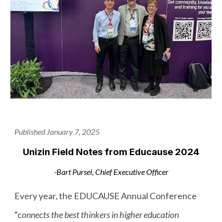
Published January 7, 2025
Unizin Field Notes from Educause 2024
-Bart Pursel, Chief Executive Officer
Every year, the EDUCAUSE Annual Conference
“c
onnects the best thinkers in higher education