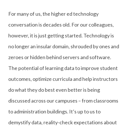
For many of us, the higher ed technology
conversation is decades old. For our colleagues,
however, it is just getting started. Technology is
no longer an insular domain, shrouded by ones and
zeroes or hidden behind servers and software.
The potential of learning data to improve student
outcomes, optimize curricula and help instructors
do what they do best even better is being
discussed across our campuses – from classrooms
to administration buildings. It’s up to us to
demystify data, reality-check expectations about