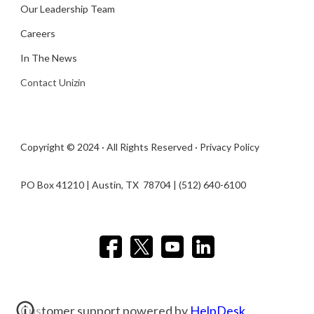
Our Leadership Team
Careers
In The News
Contact Unizin
Copyright © 2024 · All Rights Reserved ·
Privacy Policy
PO Box 41210 | Austin, TX 78704​ | (512) 640-6100
Customer support powered by
HelpDesk