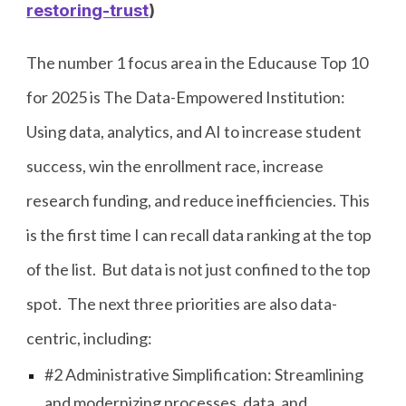
restoring-trust
)
The number 1 focus area in the Educause Top 10
for 2025 is The Data-Empowered Institution:
Using data, analytics, and AI to increase student
success, win the enrollment race, increase
research funding, and reduce inefficiencies. This
is the first time I can recall data ranking at the top
of the list. But data is not just confined to the top
spot. The next three priorities are also data-
centric, including:
#2 Administrative Simplification: Streamlining
and modernizing processes, data, and