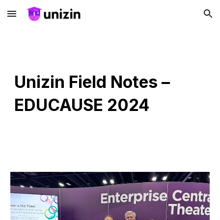
Skip to main content
Skip to navigation
Unizin Field Notes –
EDUCAUSE 2024