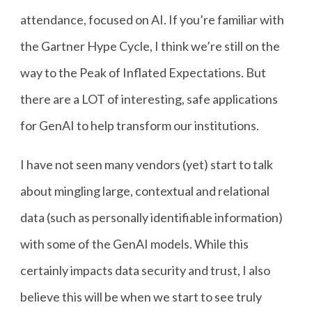
attendance, focused on AI. If you’re familiar with
the Gartner Hype Cycle, I think we’re still on the
way to the Peak of Inflated Expectations. But
there are a LOT of interesting, safe applications
for GenAI to help transform our institutions.
I have not seen many vendors (yet) start to talk
about mingling large, contextual and relational
data (such as personally identifiable information)
with some of the GenAI models. While this
certainly impacts data security and trust, I also
believe this will be when we start to see truly