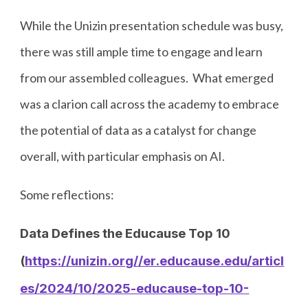
While the Unizin presentation schedule was busy,
there was still ample time to engage and learn
from our assembled colleagues. What emerged
was a clarion call across the academy to embrace
the potential of data as a catalyst for change
overall, with particular emphasis on AI.
Some reflections:
Data Defines the Educause Top 10
(
https://unizin.org//er.educause.edu/articl
es/2024/10/2025-educause-top-10-