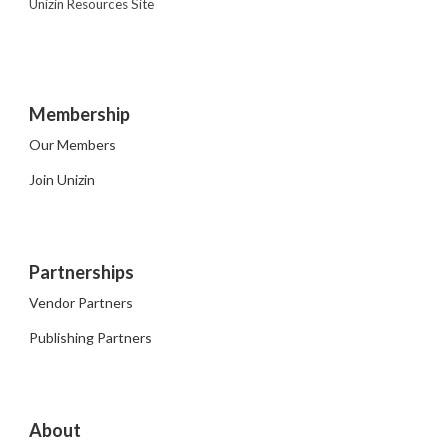
Unizin Resources Site
Membership
Our Members
Join Unizin
Partnerships
Vendor Partners
Publishing Partners
About