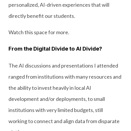
personalized, AI-driven experiences that will
directly benefit our students.
Watch this space for more.
From the Digital Divide to AI Divide?
The AI discussions and presentations I attended
ranged from institutions with many resources and
the ability to invest heavily in local AI
development and/or deployments, to small
institutions with very limited budgets, still
working to connect and align data from disparate