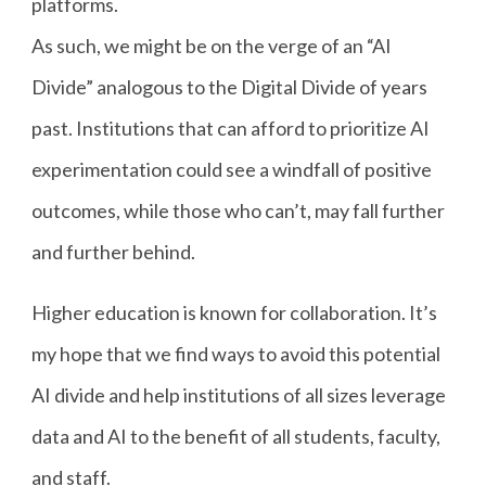
platforms.
As such, we might be on the verge of an “AI
Divide” analogous to the Digital Divide of years
past. Institutions that can afford to prioritize AI
experimentation could see a windfall of positive
outcomes, while those who can’t, may fall further
and further behind.
Higher education is known for collaboration. It’s
my hope that we find ways to avoid this potential
AI divide and help institutions of all sizes leverage
data and AI to the benefit of all students, faculty,
and staff.