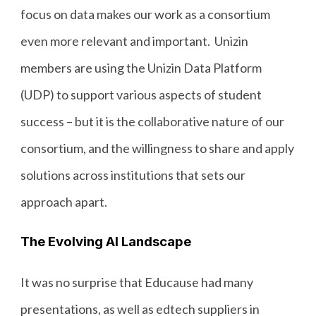
focus on data makes our work as a consortium
even more relevant and important. Unizin
members are using the Unizin Data Platform
(UDP) to support various aspects of student
success – but it is the collaborative nature of our
consortium, and the willingness to share and apply
solutions across institutions that sets our
approach apart.
The Evolving AI Landscape
It was no surprise that Educause had many
presentations, as well as edtech suppliers in