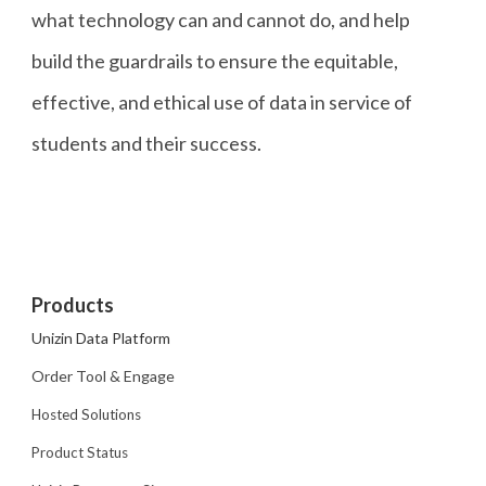
what technology can and cannot do, and help
build the guardrails to ensure the equitable,
effective, and ethical use of data in service of
students and their success.
Products
Unizin Data Platform
Order Tool & Engage
Hosted Solutions
Product Status