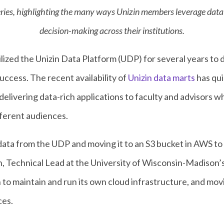
 series, highlighting the many ways Unizin members leverage dat
decision-making across their institutions.
ized the Unizin Data Platform (UDP) for several years to d
ccess. The recent availability of
Unizin data marts
has qu
elivering data-rich applications to faculty and advisors w
ferent audiences.
ata from the UDP and moving it to an S3 bucket in AWS to r
an, Technical Lead at the University of Wisconsin-Madison’
o maintain and run its own cloud infrastructure, and mov
ces.