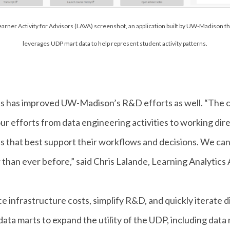
earner Activity for Advisors (LAVA) screenshot, an application built by UW-Madison th
leverages UDP mart data to help represent student activity patterns.
s has improved UW-Madison’s R&D efforts as well. “The co
 our efforts from data engineering activities to working di
lds that best support their workflows and decisions. We ca
 than ever before,” said Chris Lalande, Learning Analytics
 infrastructure costs, simplify R&D, and quickly iterate d
ta marts to expand the utility of the UDP, including data 