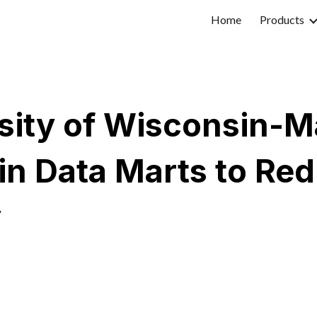
Home
Products
ip to main content
Skip to navigat
sity of Wisconsin-
in Data Marts to Re
y