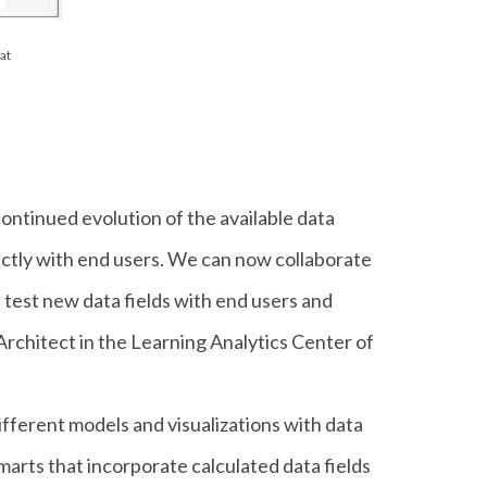
at
ntinued evolution of the available data
rectly with end users. We can now collaborate
n test new data fields with end users and
 Architect in the Learning Analytics Center of
ifferent models and visualizations with data
marts that incorporate calculated data fields