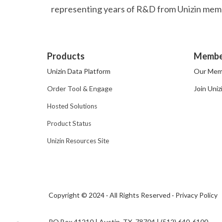
representing years of R&D from Unizin membe
Products
Membe
Unizin Data Platform
Our Mem
Order Tool & Engage
Join Uniz
Hosted Solutions
Product Status
Unizin Resources Site
Copyright © 2024 · All Rights Reserved ·
Privacy Policy
PO Box 41210 | Austin, TX 78704​ | (512) 640-6100