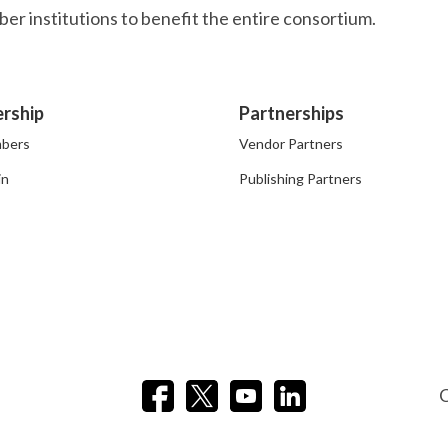
r institutions to benefit the entire consortium.
rship
Partnerships
bers
Vendor Partners
in
Publishing Partners