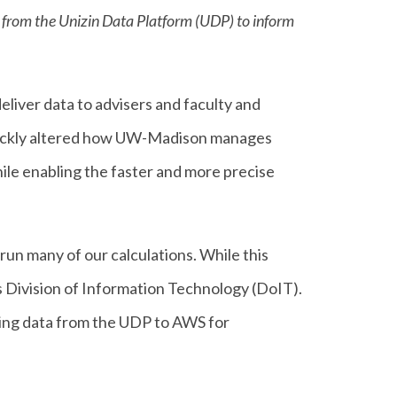
a from the Unizin Data Platform (UDP) to inform
eliver data to advisers and faculty and
ickly altered how UW-Madison manages
hile enabling the faster and more precise
un many of our calculations. While this
s Division of Information Technology (DoIT).
ing data from the UDP to AWS for