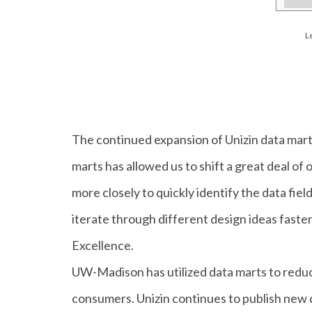
L
The continued expansion of Unizin data mart
marts has allowed us to shift a great deal of
more closely to quickly identify the data fie
iterate through different design ideas faster
Excellence.
UW-Madison has utilized data marts to reduce
consumers. Unizin continues to publish new da