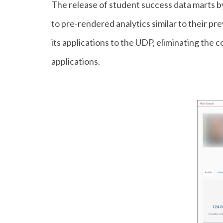
The release of student success data marts b
to pre-rendered analytics similar to their p
its applications to the UDP, eliminating the 
applications.