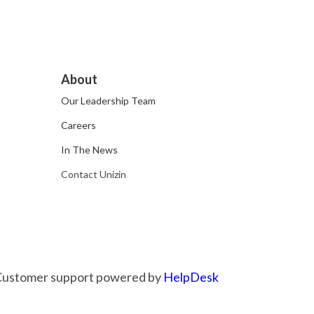
About
Our Leadership Team
Careers
In The News
Contact Unizin
Customer support powered by
HelpDesk