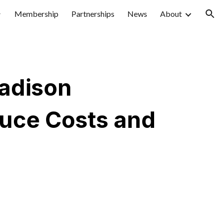
Membership
Partnerships
News
About
ion
Madison
duce Costs and