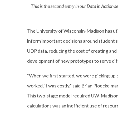
This is the second entry in our Data in Action
The University of Wisconsin-Madison has util
inform important decisions around student su
UDP data, reducing the cost of creating and d
development of new prototypes to serve dif
“When we first started, we were picking up d
worked, it was costly,” said Brian Ploeckelm
This two-stage model required UW-Madison t
calculations was an inefficient use of resour