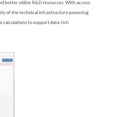
nd better utilize R&D resources. With access
ity of the technical infrastructure powering
m calculations to support data-rich