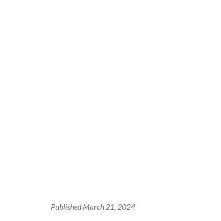
Published March 21, 2024