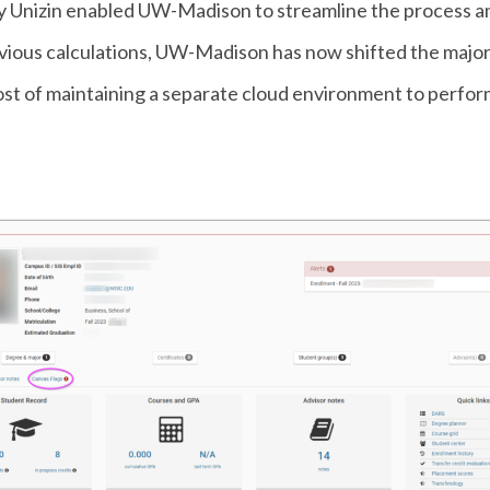
y Unizin enabled UW-Madison to streamline the process a
revious calculations, UW-Madison has now shifted the major
cost of maintaining a separate cloud environment to perfor