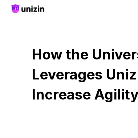
Sk
How the Univer
Leverages Uniz
Increase Agilit