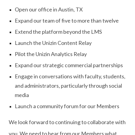
Open our office in Austin, TX
Expand our team of five to more than twelve
Extend the platform beyond the LMS
Launch the Unizin Content Relay
Pilot the Unizin Analytics Relay
Expand our strategic commercial partnerships
Engage in conversations with faculty, students,
and administrators, particularly through social
media
Launch a community forum for our Members
We look forward to continuing to collaborate with
you. We need to hear from our Members what