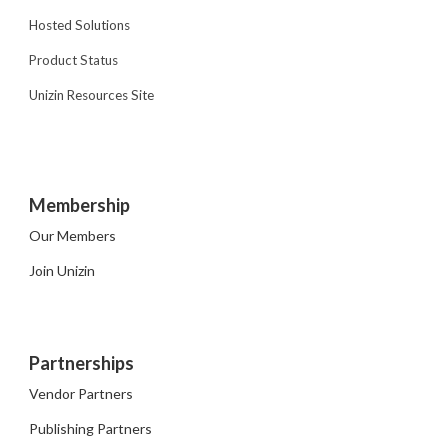
Hosted Solutions
Product Status
Unizin Resources Site
Membership
Our Members
Join Unizin
Partnerships
Vendor Partners
Publishing Partners