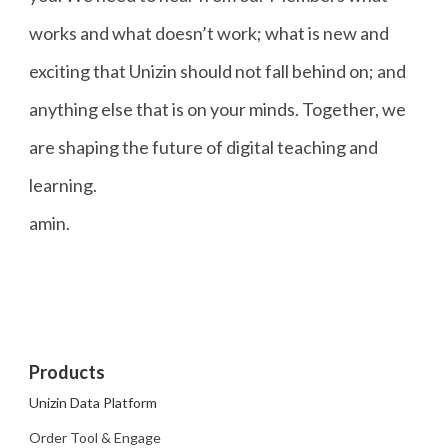
works and what doesn’t work; what is new and
exciting that Unizin should not fall behind on; and
anything else that is on your minds. Together, we
are shaping the future of digital teaching and
learning.
amin.
Products
Unizin Data Platform
Order Tool & Engage