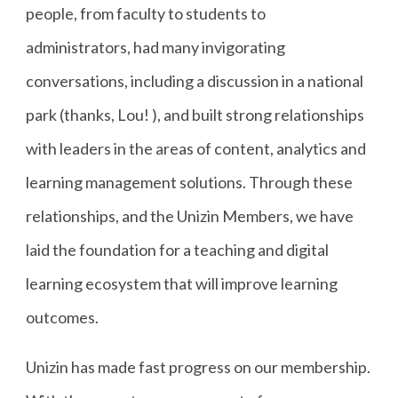
people, from faculty to students to
administrators, had many invigorating
conversations, including a discussion in a national
park (thanks, Lou! ), and built strong relationships
with leaders in the areas of content, analytics and
learning management solutions. Through these
relationships, and the Unizin Members, we have
laid the foundation for a teaching and digital
learning ecosystem that will improve learning
outcomes.
Unizin has made fast progress on our membership.