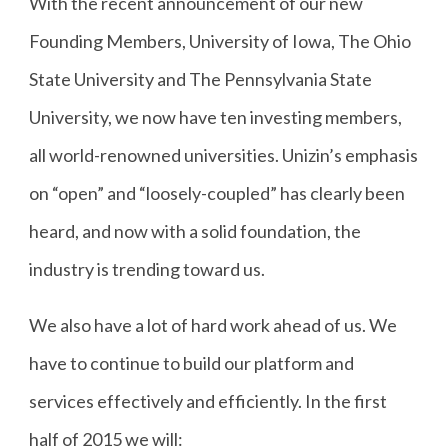
With the recent announcement of our new
Founding Members, University of Iowa, The Ohio
State University and The Pennsylvania State
University, we now have ten investing members,
all world-renowned universities. Unizin’s emphasis
on “open” and “loosely-coupled” has clearly been
heard, and now with a solid foundation, the
industry is trending toward us.
We also have a lot of hard work ahead of us. We
have to continue to build our platform and
services effectively and efficiently. In the first
half of 2015 we will: