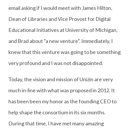
email asking if I would meet with James Hilton,
Dean of Libraries and Vice Provost for Digital
Educational Initiatives at University of Michigan,
and Brad about “a new venture”. Immediately, I
knew that this venture was going to be something
very profound and I was not disappointed.
Today, the vision and mission of Unizin are very
much in-line with what was proposed in 2012. It
has been been my honor as the founding CEO to
help shape the consortium in its six months.
During that time, I have met many amazing