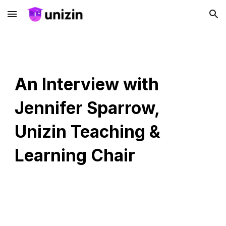
Skip to main content
Skip to navigation
An Interview with
Jennifer Sparrow,
Unizin Teaching &
Learning Chair