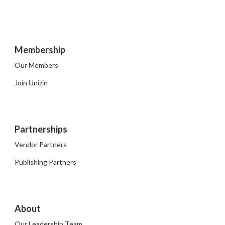
Membership
Our Members
Join Unizin
Partnerships
Vendor Partners
Publishing Partners
About
Our Leadership Team