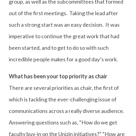
group, as well as the subcommittees that formed
out of the first meetings. Taking the lead after
such a strong start was an easy decision. It was
imperative to continue the great work that had
been started, and to get to do so with such
incredible people makes for a good day’s work.
What has been your top priority as chair
There are several priorities as chair, the first of
which is tackling the ever-challenging issue of
communications across a really diverse audience.
Answering questions such as, “How do we get
faculty buy-in on the Unizin initiatives?” “How are