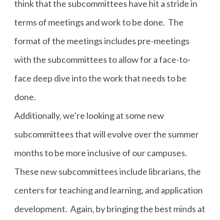
think that the subcommittees have hit a stride in
terms of meetings and work to be done. The
format of the meetings includes pre-meetings
with the subcommittees to allow for a face-to-
face deep dive into the work that needs to be
done.
Additionally, we’re looking at some new
subcommittees that will evolve over the summer
months to be more inclusive of our campuses.
These new subcommittees include librarians, the
centers for teaching and learning, and application
development. Again, by bringing the best minds at