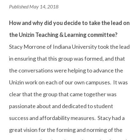
Published May 14, 2018
How and why did you decide to take the lead on
the Unizin Teaching & Learning committee?
Stacy Morrone of Indiana University took the lead
in ensuring that this group was formed, and that
the conversations were helping to advance the
Unizin work on each of our own campuses. It was
clear that the group that came together was
passionate about and dedicated to student
success and affordability measures. Stacy had a
great vision for the forming and norming of the