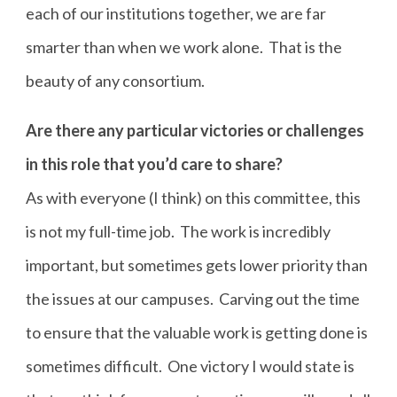
each of our institutions together, we are far
smarter than when we work alone. That is the
beauty of any consortium.
Are there any particular victories or challenges
in this role that you’d care to share?
As with everyone (I think) on this committee, this
is not my full-time job. The work is incredibly
important, but sometimes gets lower priority than
the issues at our campuses. Carving out the time
to ensure that the valuable work is getting done is
sometimes difficult. One victory I would state is