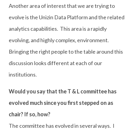
Another area of interest that we are trying to
evolve is the Unizin Data Platform and the related
analytics capabilities. This area is a rapidly
evolving, and highly complex, environment.
Bringing the right people to the table around this
discussion looks different at each of our
institutions.
Would you say that the T & L committee has
evolved much since you first stepped on as
chair? If so, how?
The committee has evolved in several ways. I