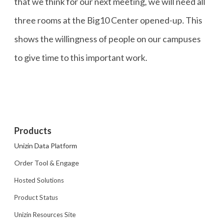
that we think for our next meeting, we will need all
three rooms at the Big10 Center opened-up. This
shows the willingness of people on our campuses
to give time to this important work.
Products
Unizin Data Platform
Order Tool & Engage
Hosted Solutions
Product Status
Unizin Resources Site