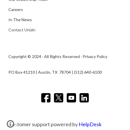
Careers
In The News
Contact Unizin
Copyright © 2024 · All Rights Reserved ·
Privacy Policy
PO Box 41210 | Austin, TX 78704​ | (512) 640-6100
Customer support powered by
HelpDesk