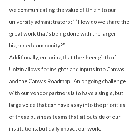
we communicating the value of Unizin to our
university administrators?” “How do we share the
great work that’s being done with the larger
higher ed community?”
Additionally, ensuring that the sheer girth of
Unizin allows for insights and inputs into Canvas
and the Canvas Roadmap. An ongoing challenge
with our vendor partners is to have a single, but
large voice that can have a say into the priorities
of these business teams that sit outside of our
institutions, but daily impact our work.