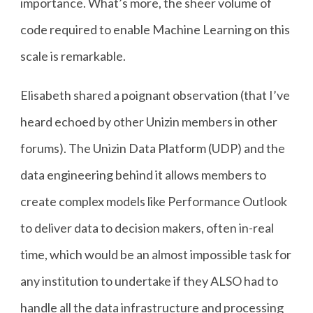
importance. What’s more, the sheer volume of
code required to enable Machine Learning on this
scale is remarkable.
Elisabeth shared a poignant observation (that I’ve
heard echoed by other Unizin members in other
forums). The Unizin Data Platform (UDP) and the
data engineering behind it allows members to
create complex models like Performance Outlook
to deliver data to decision makers, often in-real
time, which would be an almost impossible task for
any institution to undertake if they ALSO had to
handle all the data infrastructure and processing