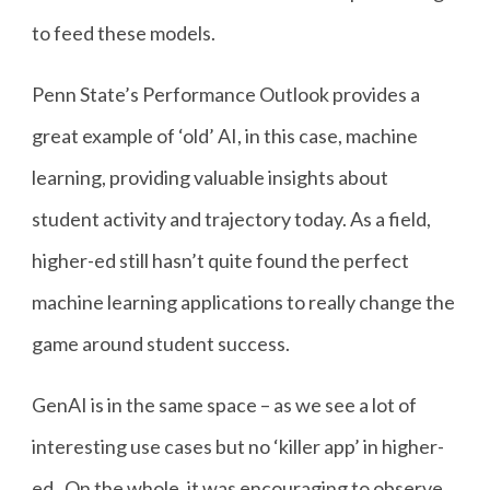
to feed these models.
Penn State’s Performance Outlook provides a
great example of ‘old’ AI, in this case, machine
learning, providing valuable insights about
student activity and trajectory today. As a field,
higher-ed still hasn’t quite found the perfect
machine learning applications to really change the
game around student success.
GenAI is in the same space – as we see a lot of
interesting use cases but no ‘killer app’ in higher-
ed. On the whole, it was encouraging to observe