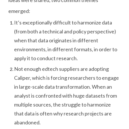
emerged:
It’s exceptionally difficult to harmonize data
(from both a technical and policy perspective)
when that data originates in different
environments, in different formats, in order to
apply it to conduct research.
Not enough edtech suppliers are adopting
Caliper, which is forcing researchers to engage
in large-scale data transformation. When an
analyst is confronted with huge datasets from
multiple sources, the struggle to harmonize
that data is often why research projects are
abandoned.