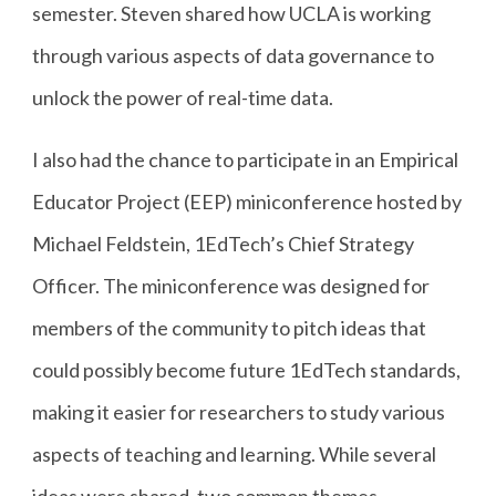
semester. Steven shared how UCLA is working
through various aspects of data governance to
unlock the power of real-time data.
I also had the chance to participate in an Empirical
Educator Project (EEP) miniconference hosted by
Michael Feldstein, 1EdTech’s Chief Strategy
Officer. The miniconference was designed for
members of the community to pitch ideas that
could possibly become future 1EdTech standards,
making it easier for researchers to study various
aspects of teaching and learning. While several
ideas were shared, two common themes