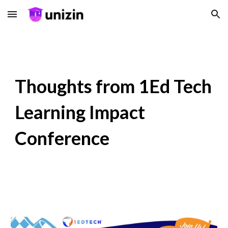
Skip to main content
Skip to navigation
Thoughts from 1Ed Tech
Learning Impact
Conference