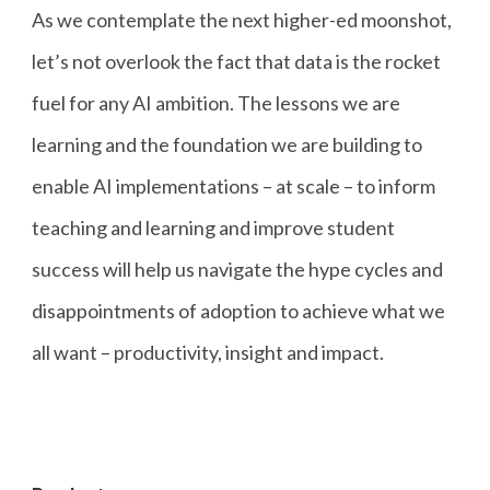
As we contemplate the next higher-ed moonshot,
let’s not overlook the fact that data is the rocket
fuel for any AI ambition. The lessons we are
learning and the foundation we are building to
enable AI implementations – at scale – to inform
teaching and learning and improve student
success will help us navigate the hype cycles and
disappointments of adoption to achieve what we
all want – productivity, insight and impact.