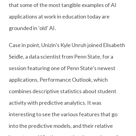
that some of the most tangible examples of AI
applications at work in education today are
grounded in ‘old’ AI.
Case in point, Unizin’s Kyle Unruh joined Elisabeth
Seidle, a data scientist from Penn State, for a
session featuring one of Penn State’s newest
applications, Performance Outlook, which
combines descriptive statistics about student
activity with predictive analytics. It was
interesting to see the various features that go
into the predictive models, and their relative