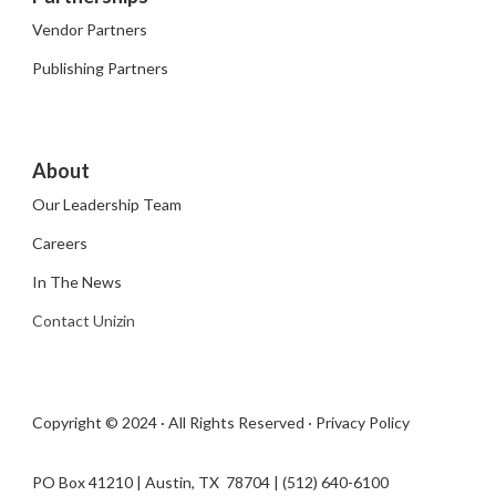
Vendor Partners
Publishing Partners
About
Our Leadership Team
Careers
In The News
Contact Unizin
Copyright © 2024 · All Rights Reserved ·
Privacy Policy
PO Box 41210 | Austin, TX 78704​ | (512) 640-6100