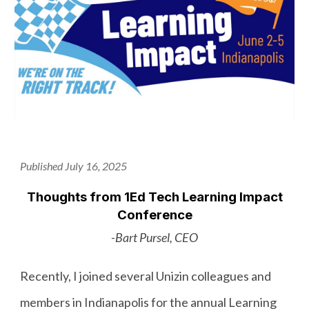
Published July 16, 2025
Thoughts from 1Ed Tech Learning Impact
Conference
-Bart Pursel, CEO
Recently, I joined several Unizin colleagues and
members in Indianapolis for the annual Learning