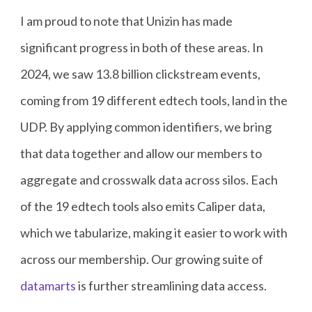
I am proud to note that Unizin has made
significant progress in both of these areas. In
2024, we saw 13.8 billion clickstream events,
coming from 19 different edtech tools, land in the
UDP. By applying common identifiers, we bring
that data together and allow our members to
aggregate and crosswalk data across silos. Each
of the 19 edtech tools also emits Caliper data,
which we tabularize, making it easier to work with
across our membership. Our growing suite of
datamarts
is further streamlining data access.