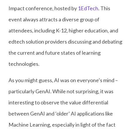
Impact conference, hosted by
1EdTech
. This
event always attracts a diverse group of
attendees, including K-12, higher education, and
edtech solution providers discussing and debating
the current and future states of learning
technologies.
As you might guess, AI was on everyone’s mind –
particularly GenAI. While not surprising, it was
interesting to observe the value differential
between GenAI and ‘older’ AI applications like
Machine Learning, especially in light of the fact