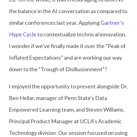
the balance in the AI conversation as compared to
similar conferences last year. Applying
Gartner’s
Hype Cycle
to contextualize technical innovation,
I wonder if we’ve finally made it over the “Peak of
Inflated Expectations” and are working our way
down to the “Trough of Disillusionment”?
I enjoyed the opportunity to present alongside Dr.
Ben Hellar, manager of Penn State’s Data
Empowered Learning team, and Steven Williams,
Principal Product Manager at UCLA’s Academic
Technology division. Our session focused on using