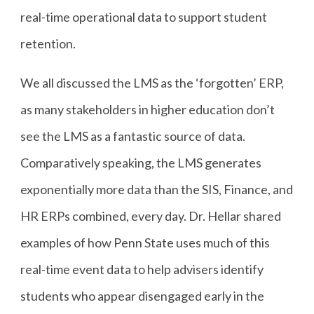
real-time operational data to support student
retention.
We all discussed the LMS as the ‘forgotten’ ERP,
as many stakeholders in higher education don’t
see the LMS as a fantastic source of data.
Comparatively speaking, the LMS generates
exponentially more data than the SIS, Finance, and
HR ERPs combined, every day. Dr. Hellar shared
examples of how Penn State uses much of this
real-time event data to help advisers identify
students who appear disengaged early in the