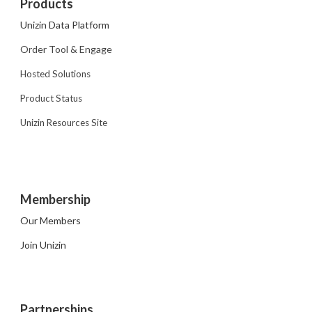
Products
Unizin Data Platform
Order Tool & Engage
Hosted Solutions
Product Status
Unizin Resources Site
Membership
Our Members
Join Unizin
Partnerships