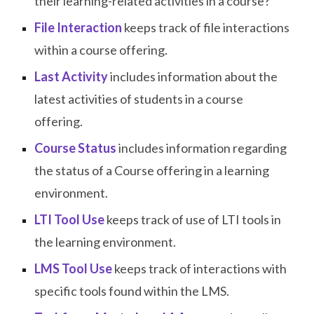
their learning-related activities in a course?
File Interaction
keeps track of file interactions
within a course offering.
Last Activity
includes information about the
latest activities of students in a course
offering.
Course Status
includes information regarding
the status of a Course offering in a learning
environment.
LTI Tool Use
keeps track of use of LTI tools in
the learning environment.
LMS Tool Use
keeps track of interactions with
specific tools found within the LMS.