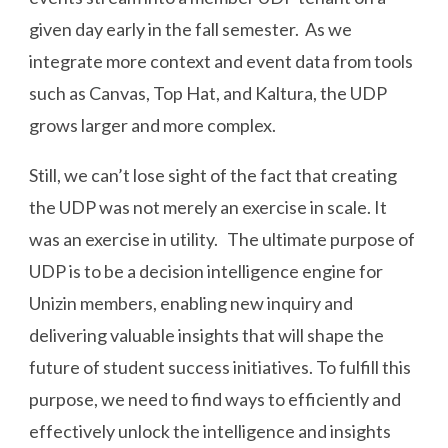
given day early in the fall semester. As we
integrate more context and event data from tools
such as Canvas, Top Hat, and Kaltura, the UDP
grows larger and more complex.
Still, we can’t lose sight of the fact that creating
the UDP was not merely an exercise in scale. It
was an exercise in utility. The ultimate purpose of
UDP is to be a decision intelligence engine for
Unizin members, enabling new inquiry and
delivering valuable insights that will shape the
future of student success initiatives. To fulfill this
purpose, we need to find ways to efficiently and
effectively unlock the intelligence and insights