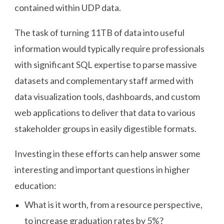
contained within UDP data.
The task of turning 11TB of data into useful
information would typically require professionals
with significant SQL expertise to parse massive
datasets and complementary staff armed with
data visualization tools, dashboards, and custom
web applications to deliver that data to various
stakeholder groups in easily digestible formats.
Investing in these efforts can help answer some
interesting and important questions in higher
education:
What is it worth, from a resource perspective,
to increase graduation rates by 5%?