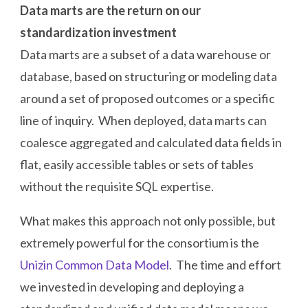
Data marts are the return on our
standardization investment
Data marts are a subset of a data warehouse or
database, based on structuring or modeling data
around a set of proposed outcomes or a specific
line of inquiry. When deployed, data marts can
coalesce aggregated and calculated data fields in
flat, easily accessible tables or sets of tables
without the requisite SQL expertise.
What makes this approach not only possible, but
extremely powerful for the consortium is the
Unizin Common Data Model
. The time and effort
we invested in developing and deploying a