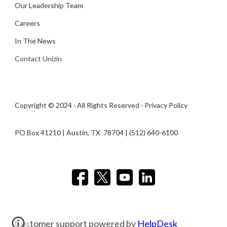
Our Leadership Team
Careers
In The News
Contact Unizin
Copyright © 2024 · All Rights Reserved ·
Privacy Policy
PO Box 41210 | Austin, TX 78704​ | (512) 640-6100
Customer support powered by
HelpDesk