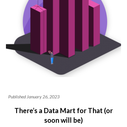
Published January 26, 2023
There’s a Data Mart for That (or
soon will be)