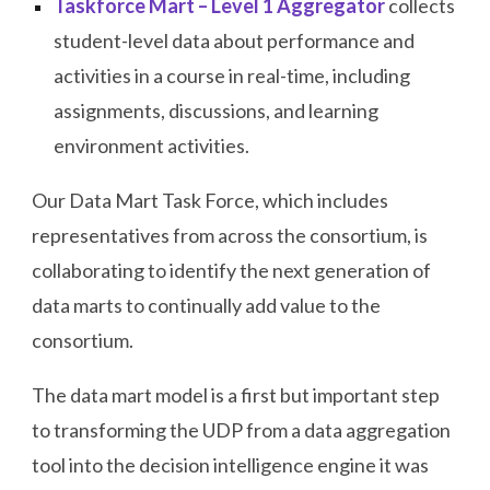
Taskforce Mart – Level 1 Aggregator
collects
student-level data about performance and
activities in a course in real-time, including
assignments, discussions, and learning
environment activities.
Our Data Mart Task Force, which includes
representatives from across the consortium, is
collaborating to identify the next generation of
data marts to continually add value to the
consortium.
The data mart model is a first but important step
to transforming the UDP from a data aggregation
tool into the decision intelligence engine it was