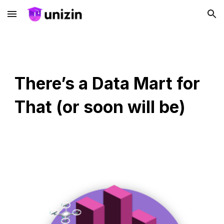
Skip to main content
Skip to navigation
There’s a Data Mart for
That (or soon will be)