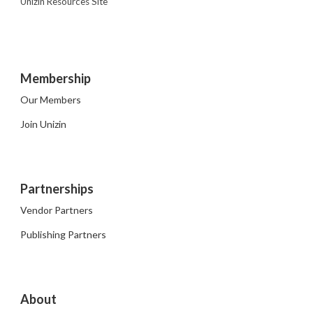
Unizin Resources Site
Membership
Our Members
Join Unizin
Partnerships
Vendor Partners
Publishing Partners
About