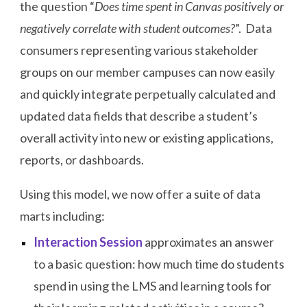
the question “
Does time spent in Canvas positively or
negatively correlate with student outcomes?
”. Data
consumers representing various stakeholder
groups on our member campuses can now easily
and quickly integrate perpetually calculated and
updated data fields that describe a student’s
overall activity into new or existing applications,
reports, or dashboards.
Using this model, we now offer a suite of data
marts including:
Interaction Session
approximates an answer
to a basic question: how much time do students
spend in using the LMS and learning tools for