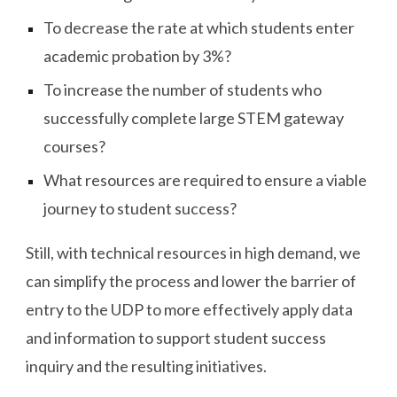
To decrease the rate at which students enter
academic probation by 3%?
To increase the number of students who
successfully complete large STEM gateway
courses?
What resources are required to ensure a viable
journey to student success?
Still, with technical resources in high demand, we
can simplify the process and lower the barrier of
entry to the UDP to more effectively apply data
and information to support student success
inquiry and the resulting initiatives.