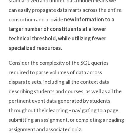
standardized and unified data model means we
can easily propagate data marts across the entire
consortium and provide
new information to a
larger number of constituents at a lower
technical threshold, while utilizing fewer
specialized resources.
Consider the complexity of the SQL queries
required to parse volumes of data across
disparate sets, including all the context data
describing students and courses, as well as all the
pertinent event data generated by students
throughout their learning – navigating to a page,
submitting an assignment, or completing a reading
assignment and associated quiz.