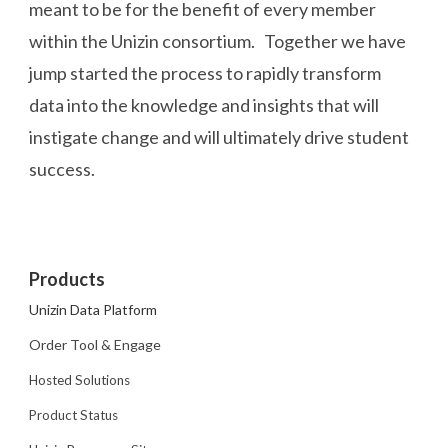
meant to be for the benefit of every member
within the Unizin consortium. Together we have
jump started the process to rapidly transform
data into the knowledge and insights that will
instigate change and will ultimately drive student
success.
Products
Unizin Data Platform
Order Tool & Engage
Hosted Solutions
Product Status