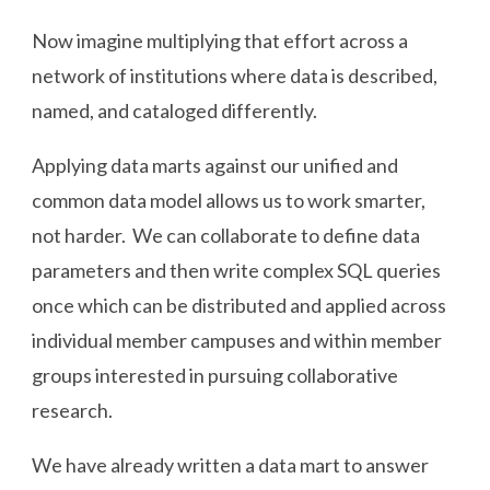
Now imagine multiplying that effort across a
network of institutions where data is described,
named, and cataloged differently.
Applying data marts against our unified and
common data model allows us to work smarter,
not harder. We can collaborate to define data
parameters and then write complex SQL queries
once which can be distributed and applied across
individual member campuses and within member
groups interested in pursuing collaborative
research.
We have already written a data mart to answer