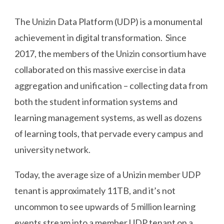
The Unizin Data Platform (UDP) is a monumental
achievement in digital transformation. Since
2017, the members of the Unizin consortium have
collaborated on this massive exercise in data
aggregation and unification – collecting data from
both the student information systems and
learning management systems, as well as dozens
of learning tools, that pervade every campus and
university network.
Today, the average size of a Unizin member UDP
tenant is approximately 11TB, and it’s not
uncommon to see upwards of 5 million learning
events stream into a member UDP tenant on a