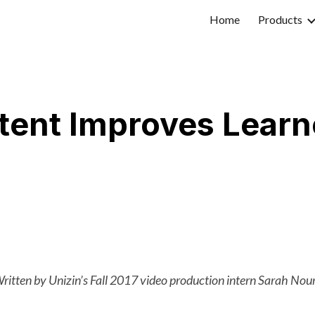
Home
Products
ip to main content
Skip to navigat
ent Improves Learn
ritten by Unizin’s Fall 2017 video production intern Sarah Nour