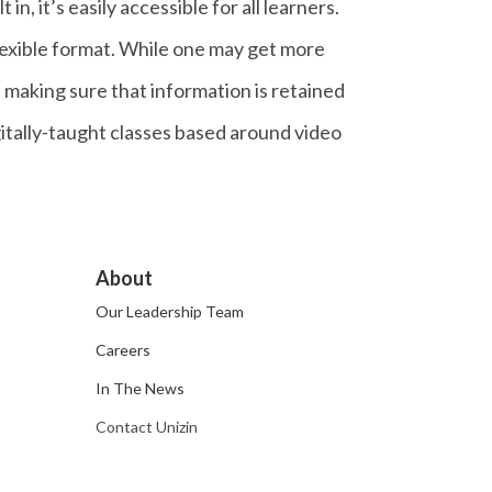
n, it’s easily accessible for all learners.
lexible format. While one may get more
d making sure that information is retained
igitally-taught classes based around video
About
Our Leadership Team
Careers
In The News
Contact Unizin