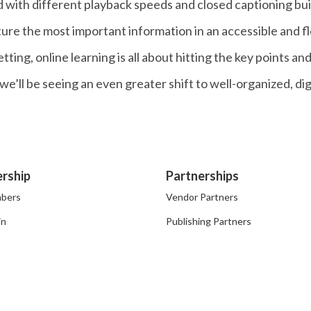
 with different playback speeds and closed captioning built i
ure the most important information in an accessible and f
ting, online learning is all about hitting the key points an
s we’ll be seeing an even greater shift to well-organized, d
rship
Partnerships
bers
Vendor Partners
in
Publishing Partners