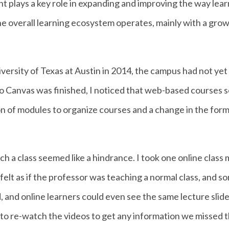
t plays a key role in expanding and improving the way lear
the overall learning ecosystem operates, mainly with a gro
iversity of Texas at Austin in 2014, the campus had not ye
to Canvas was finished, I noticed that web-based cours
on of modules to organize courses and a change in the form
each a class seemed like a hindrance. I took one online clas
 felt as if the professor was teaching a normal class, and 
, and online learners could even see the same lecture slide
 to re-watch the videos to get any information we missed th