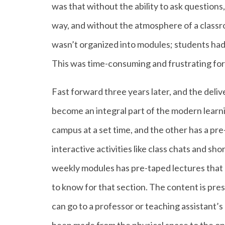
was that without the ability to ask questions,
way, and without the atmosphere of a classr
wasn’t organized into modules; students had t
This was time-consuming and frustrating for
Fast forward three years later, and the deliv
become an integral part of the modern learni
campus at a set time, and the other has a p
interactive activities like class chats and s
weekly modules has pre-taped lectures that h
to know for that section. The content is pre
can go to a professor or teaching assistant’s