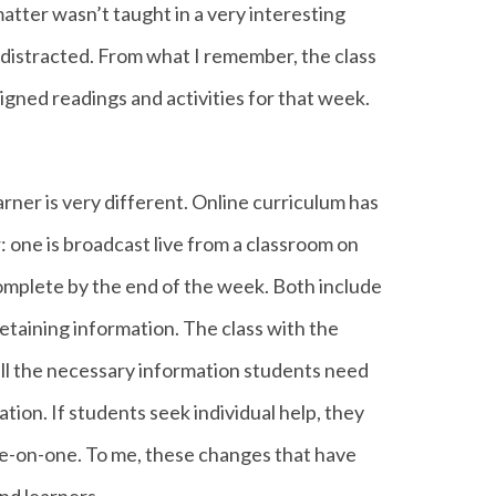
 matter wasn’t taught in a very interesting
distracted. From what I remember, the class
igned readings and activities for that week.
rner is very different. Online curriculum has
: one is broadcast live from a classroom on
omplete by the end of the week. Both include
retaining information. The class with the
all the necessary information students need
ion. If students seek individual help, they
 one-on-one. To me, these changes that have