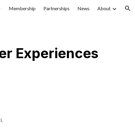
Membership
Partnerships
News
About
ion
er Experiences
i.