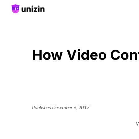
Sk
How Video Cont
Published December 6, 2017
W