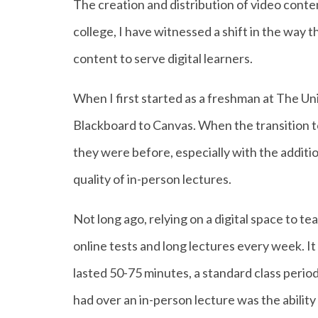
The creation and distribution of video conten
college, I have witnessed a shift in the way 
content to serve digital learners.
When I first started as a freshman at The Un
Blackboard to Canvas. When the transition 
they were before, especially with the additi
quality of in-person lectures.
Not long ago, relying on a digital space to t
online tests and long lectures every week. It
lasted 50-75 minutes, a standard class period
had over an in-person lecture was the ability