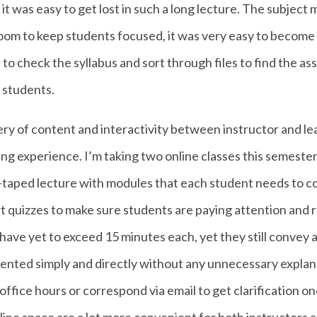
 it was easy to get lost in such a long lecture. The subject
oom to keep students focused, it was very easy to become 
o check the syllabus and sort through files to find the ass
 students.
ery of content and interactivity between instructor and lea
ng experience. I’m taking two online classes this semester
re-taped lecture with modules that each student needs to c
hort quizzes to make sure students are paying attention and 
ave yet to exceed 15 minutes each, yet they still convey 
sented simply and directly without any unnecessary explanat
 office hours or correspond via email to get clarification