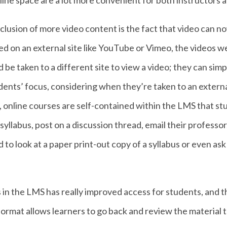
ine space are a lot more convenient for both instructors a
nclusion of more video content is the fact that video can
ted on an external site like YouTube or Vimeo, the videos 
d be taken to a different site to view a video; they can sim
ents’ focus, considering when they’re taken to an external
 online courses are self-contained within the LMS that st
yllabus, post on a discussion thread, email their professor
d to look at a paper print-out copy of a syllabus or even as
ls in the LMS has really improved access for students, and th
ormat allows learners to go back and review the material t