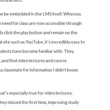
nd learners.
 now be embedded in the LMS itself. Whereas
we need for class are now accessible through
ply click the play button and remain on the
 site such as YouTube, it’s incredibly easy to
udents have become familiar with. They
, and find video lectures and course
k a classmate for information I didn’t know;
at’s especially true for video lectures.
hey missed the first time, improving study