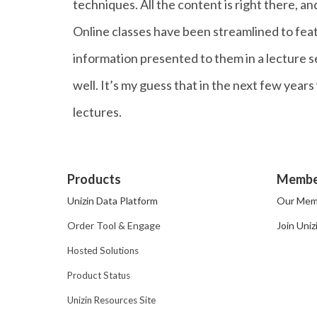
techniques. All the content is right there, and
Online classes have been streamlined to feat
information presented to them in a lecture set
well. It’s my guess that in the next few year
lectures.
Products
Membe
Unizin Data Platform
Our Mem
Order Tool & Engage
Join Uniz
Hosted Solutions
Product Status
Unizin Resources Site