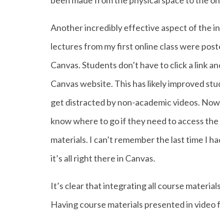
been made from the physical space to the onl
Another incredibly effective aspect of the i
lectures from my first online class were pos
Canvas. Students don’t have to click a link an
Canvas website. This has likely improved stud
get distracted by non-academic videos. Now,
know where to go if they need to access the s
materials. I can’t remember the last time I ha
it’s all right there in Canvas.
It’s clear that integrating all course materia
Having course materials presented in video f