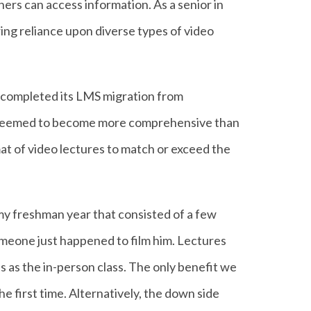
ners can access information. As a senior in
wing reliance upon diverse types of video
t completed its LMS migration from
es seemed to become more comprehensive than
at of video lectures to match or exceed the
s my freshman year that consisted of a few
someone just happened to film him. Lectures
s as the in-person class. The only benefit we
e first time. Alternatively, the down side