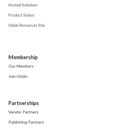
Hosted Solutions
Product Status
Unizin Resources Site
Membership
Our Members
Join Unizin
Partnerships
Vendor Partners
Publishing Partners