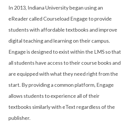
In 2013, Indiana University began using an
eReader called Courseload Engage to provide
students with affordable textbooks and improve
digital teaching and learning on their campus.
Engage is designed to exist within the LMS so that
all students have access to their course books and
are equipped with what they need right from the
start. By providing a common platform, Engage
allows students to experience all of their
textbooks similarly with eText regardless of the
publisher.