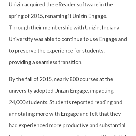
Unizin acquired the eReader software in the
spring of 2015, renaming it Unizin Engage.
Through their membership with Unizin, Indiana
University was able to continue to use Engage and
to preserve the experience for students,
providing a seamless transition.
By the fall of 2015, nearly 800 courses at the
university adopted Unizin Engage, impacting
24,000 students. Students reported reading and
annotating more with Engage and felt that they
had experienced more productive and substantial