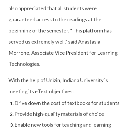
also appreciated that all students were
guaranteed access to the readings at the
beginning of the semester. “This platform has
served us extremely well,” said Anastasia
Morrone, Associate Vice President for Learning
Technologies.
With the help of Unizin, Indiana University is
meeting its eText objectives:
Drive down the cost of textbooks for students
Provide high-quality materials of choice
Enable new tools for teaching and learning