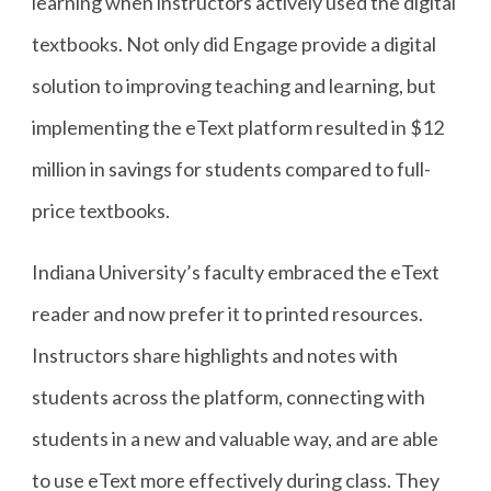
learning when instructors actively used the digital
textbooks. Not only did Engage provide a digital
solution to improving teaching and learning, but
implementing the eText platform resulted in $12
million in savings for students compared to full-
price textbooks.
Indiana University’s faculty embraced the eText
reader and now prefer it to printed resources.
Instructors share highlights and notes with
students across the platform, connecting with
students in a new and valuable way, and are able
to use eText more effectively during class. They