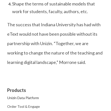
Shape the terms of sustainable models that
work for students, faculty, authors, etc.
The success that Indiana University has had with
eText would not have been possible without its
partnership with Unizin. “Together, we are
working to change the nature of the teaching and
learning digital landscape,” Morrone said.
Products
Unizin Data Platform
Order Tool & Engage