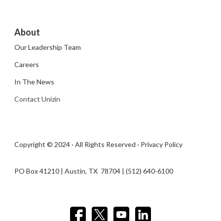
About
Our Leadership Team
Careers
In The News
Contact Unizin
Copyright © 2024 · All Rights Reserved ·
Privacy Policy
PO Box 41210 | Austin, TX 78704​ | (512) 640-6100