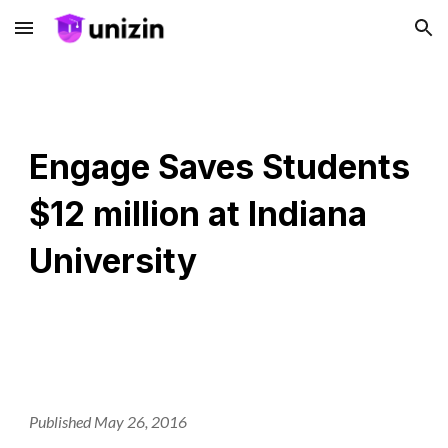
Skip to main content
Skip to navigation
Engage Saves Students
$12 million at Indiana
University
Published May 26, 2016