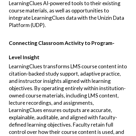
LearningClues AI-powered tools to their existing
course materials, as well as opportunities to
integrate LearningClues data with the Unizin Data
Platform (UDP).
Connecting Classroom Activity to Program-
Level Insight
LearningClues transforms LMS course content into
citation-backed study support, adaptive practice,
and instructor insights aligned with learning
objectives. By operating entirely within institution-
owned course materials, including LMS content,
lecture recordings, and assignments,
LearningClues ensures outputs are accurate,
explainable, auditable, and aligned with faculty-
defined learning objectives. Faculty retain full
control over how their course content is used, and