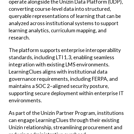
operate alongside the Unizin Data Platform (UDP),
converting course-level data into structured,
queryable representations of learning that can be
analyzed across institutional systems to support
learning analytics, curriculum mapping, and
research.
The platform supports enterprise interoperability
standards, including LTI 1.3, enabling seamless
integration with existing LMS environments.
LearningClues aligns with institutional data
governance requirements, including FERPA, and
maintains a SOC 2–aligned security posture,
supporting secure deployment within enterprise IT
environments.
As part of the Unizin Partner Program, institutions
can engage LearningClues through their existing
Unizin relationship, streamlining procurement and