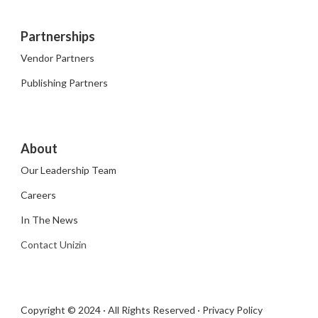
Partnerships
Vendor Partners
Publishing Partners
About
Our Leadership Team
Careers
In The News
Contact Unizin
Copyright © 2024 · All Rights Reserved ·
Privacy Policy