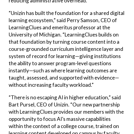
reducing administrative overhead.
“Unizin has built the foundation for a shared digital
learning ecosystem,” said Perry Samson, CEO of
LearningClues and emeritus professor at the
University of Michigan. “LearningClues builds on
that foundation by turning course content into a
course-grounded curriculum intelligence layer and
system of record for learning—giving institutions
the ability to answer program-level questions
instantly—such as where learning outcomes are
taught, assessed, and supported with evidence—
without increasing faculty workload.”
“There is no escaping AI in higher education,” said
Bart Pursel, CEO of Unizin. “Our new partnership
with LearningClues provides our members with the
opportunity to focus AI’s massive capabilities
within the context of a college course, trained on
learning content developed on campus by faculty