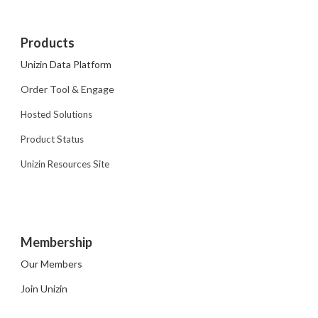
Products
Unizin Data Platform
Order Tool & Engage
Hosted Solutions
Product Status
Unizin Resources Site
Membership
Our Members
Join Unizin