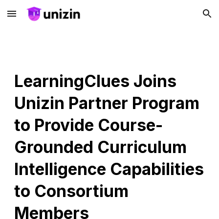
Skip to main content
Skip to navigation
LearningClues Joins
Unizin Partner Program
to Provide Course-
Grounded Curriculum
Intelligence Capabilities
to Consortium
Members