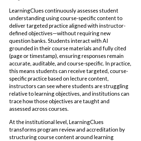
LearningClues continuously assesses student
understanding using course-specific content to
deliver targeted practice aligned with instructor-
defined objectives—without requiring new
question banks. Students interact with AI
grounded in their course materials and fully cited
(page or timestamp), ensuring responses remain
accurate, auditable, and course-specific. In practice,
this means students can receive targeted, course-
specific practice based on lecture content,
instructors can see where students are struggling
relative to learning objectives, and institutions can
trace how those objectives are taught and
assessed across courses.
At the institutional level,
LearningClues
transforms program review and accreditation by
structuring course content around learning