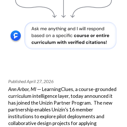
Published April
27
, 2026
Ann Arbor, MI
— LearningClues, a course-grounded
curriculum intelligence layer, today announced it
has joined the Unizin Partner Program. The new
partnership enables Unizin’s 16 member
institutions to explore pilot deployments and
collaborative design projects for applying