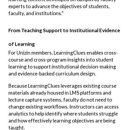
experts to advance the objectives of students,
faculty, and institutions.”
From Teaching Support to Institutional Evidence
of Learning
For Unizin members, LearningClues enables cross-
course and cross-program insights into student
learning to support institutional decision-making
and evidence-backed curriculum design.
Because LearningClues leverages existing course
materials already housed in LMS platforms and
lecture capture systems, faculty do not need to
change existing workflows. Instructors can access
analytics to help identify where students struggle
and how effectively learning objectives are being
taught.