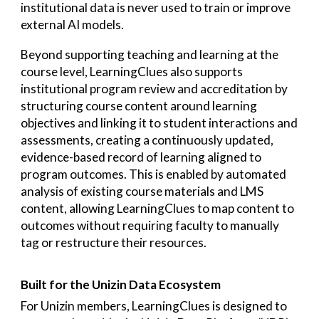
institutional data is never used to train or improve
external AI models.
Beyond supporting teaching and learning at the
course level, LearningClues also supports
institutional program review and accreditation by
structuring course content around learning
objectives and linking it to student interactions and
assessments, creating a continuously updated,
evidence-based record of learning aligned to
program outcomes. This is enabled by automated
analysis of existing course materials and LMS
content, allowing LearningClues to map content to
outcomes without requiring faculty to manually
tag or restructure their resources.
Built for the Unizin Data Ecosystem
For Unizin members, LearningClues is designed to