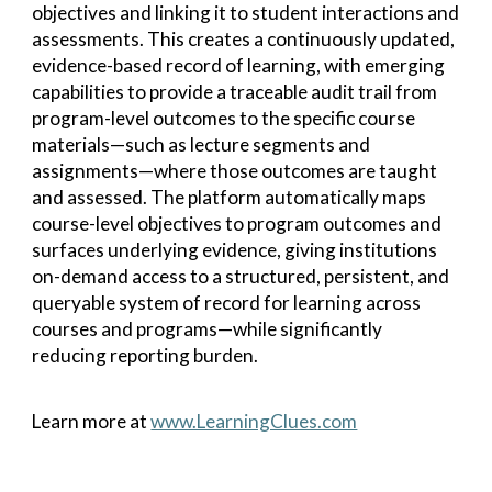
objectives and linking it to student interactions and
assessments. This creates a continuously updated,
evidence-based record of learning, with emerging
capabilities to provide a traceable audit trail from
program-level outcomes to the specific course
materials—such as lecture segments and
assignments—where those outcomes are taught
and assessed. The platform automatically maps
course-level objectives to program outcomes and
surfaces underlying evidence, giving institutions
on-demand access to a structured, persistent, and
queryable system of record for learning across
courses and programs—while significantly
reducing reporting burden.
Learn more at
www.LearningClues.com