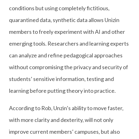
conditions but using completely fictitious,
quarantined data, synthetic data allows Unizin
members to freely experiment with AI and other
emerging tools. Researchers and learning experts
can analyze and refine pedagogical approaches
without compromising the privacy and security of
students’ sensitive information, testing and
learning before putting theory into practice.
According to Rob, Unzin’s ability to move faster,
with more clarity and dexterity, will not only
improve current members’ campuses, but also