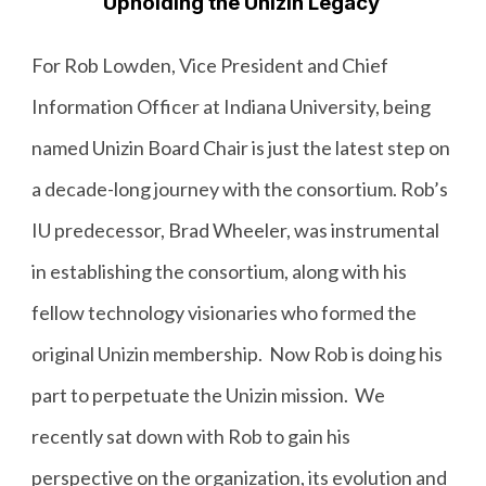
Upholding the Unizin Legacy
For Rob Lowden, Vice President and Chief
Information Officer at Indiana University, being
named Unizin Board Chair is just the latest step on
a decade-long journey with the consortium. Rob’s
IU predecessor, Brad Wheeler, was instrumental
in establishing the consortium, along with his
fellow technology visionaries who formed the
original Unizin membership. Now Rob is doing his
part to perpetuate the Unizin mission. We
recently sat down with Rob to gain his
perspective on the organization, its evolution and