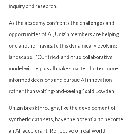
inquiry and research.
As the academy confronts the challenges and
opportunities of AI, Unizin members are helping
one another navigate this dynamically evolving
landscape. “Our tried-and-true collaborative
model will help us all make smarter, faster, more
informed decisions and pursue AI innovation
rather than waiting-and-seeing,” said Lowden.
Unizin breakthroughs, like the development of
synthetic data sets, have the potential to become
an AI-accelerant. Reflective of real-world