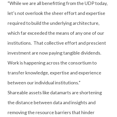
“While we are all benefitting from the UDP today,
let’s not overlook the sheer effort and expertise
required to build the underlying architecture,
which far exceeded the means of any one of our
institutions. That collective effort and prescient
investment are now paying tangible dividends.
Work is happening across the consortium to
transfer knowledge, expertise and experience
between our individual institutions.”
Shareable assets like datamarts are shortening
the distance between data and insights and
removing the resource barriers that hinder