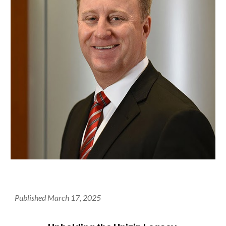
Published March 17, 2025