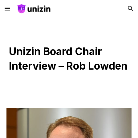
Skip to main content
Skip to navigation
Unizin Board Chair
Interview – Rob Lowden