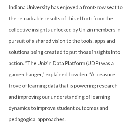
Indiana University has enjoyed a front-row seat to
the remarkable results of this effort: from the
collective insights unlocked by Unizin members in
pursuit of a shared vision to the tools, apps and
solutions being created to put those insights into
action. “The Unizin Data Platform (UDP) was a
game-changer,” explained Lowden. “A treasure
trove of learning data that is powering research
and improving our understanding of learning
dynamics to improve student outcomes and
pedagogical approaches.