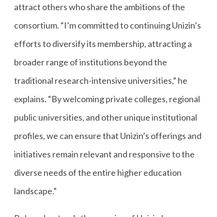
attract others who share the ambitions of the
consortium. “I’m committed to continuing Unizin’s
efforts to diversify its membership, attracting a
broader range of institutions beyond the
traditional research-intensive universities,” he
explains. “By welcoming private colleges, regional
public universities, and other unique institutional
profiles, we can ensure that Unizin’s offerings and
initiatives remain relevant and responsive to the
diverse needs of the entire higher education
landscape.”