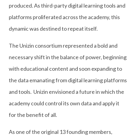
produced. As third-party digital learning tools and
platforms proliferated across the academy, this
dynamic was destined to repeat itself.
The Unizin consortium represented a bold and
necessary shift in the balance of power, beginning
with educational content and soon expanding to
the data emanating from digital learning platforms
and tools. Unizin envisioned a future in which the
academy could control its own data and apply it
for the benefit of all.
As one of the original 13 founding members,