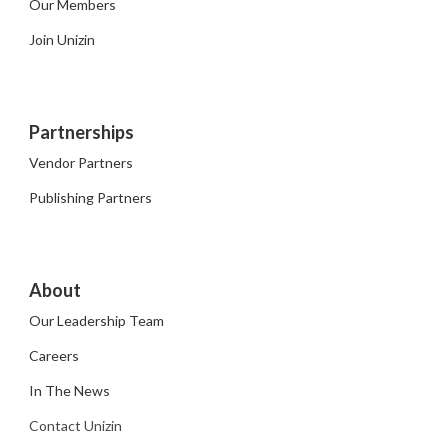
Our Members
Join Unizin
Partnerships
Vendor Partners
Publishing Partners
About
Our Leadership Team
Careers
In The News
Contact Unizin