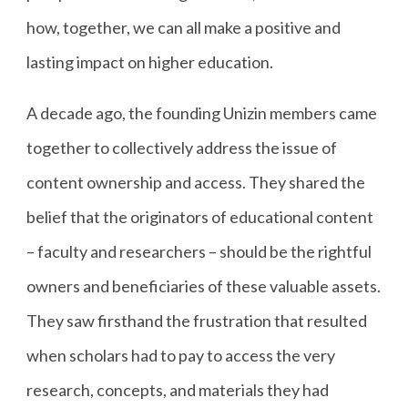
how, together, we can all make a positive and
lasting impact on higher education.
A decade ago, the founding Unizin members came
together to collectively address the issue of
content ownership and access. They shared the
belief that the originators of educational content
– faculty and researchers – should be the rightful
owners and beneficiaries of these valuable assets.
They saw firsthand the frustration that resulted
when scholars had to pay to access the very
research, concepts, and materials they had