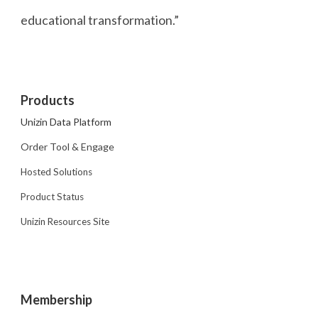
educational transformation.”
Products
Unizin Data Platform
Order Tool & Engage
Hosted Solutions
Product Status
Unizin Resources Site
Membership