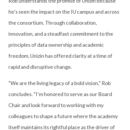
Rob understands the promise of Unizin because
he’s seen the impact on the IU campus and across
the consortium. Through collaboration,
innovation, and a steadfast commitment to the
principles of data ownership and academic
freedom, Unizin has offered clarity at a time of
rapid and disruptive change.
“We are the living legacy of a bold vision,” Rob
concludes. “I’m honored to serve as our Board
Chair and look forward to working with my
colleagues to shape a future where the academy
itself maintains its rightful place as the driver of