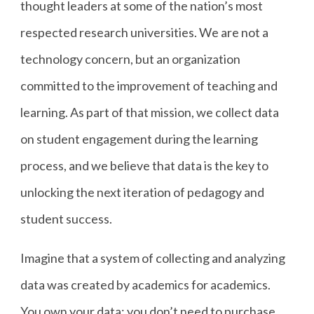
thought leaders at some of the nation’s most
respected research universities. We are not a
technology concern, but an organization
committed to the improvement of teaching and
learning. As part of that mission, we collect data
on student engagement during the learning
process, and we believe that data is the key to
unlocking the next iteration of pedagogy and
student success.
Imagine that a system of collecting and analyzing
data was created by academics for academics.
You own your data; you don’t need to purchase