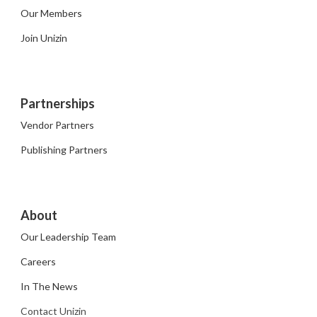
Our Members
Join Unizin
Partnerships
Vendor Partners
Publishing Partners
About
Our Leadership Team
Careers
In The News
Contact Unizin