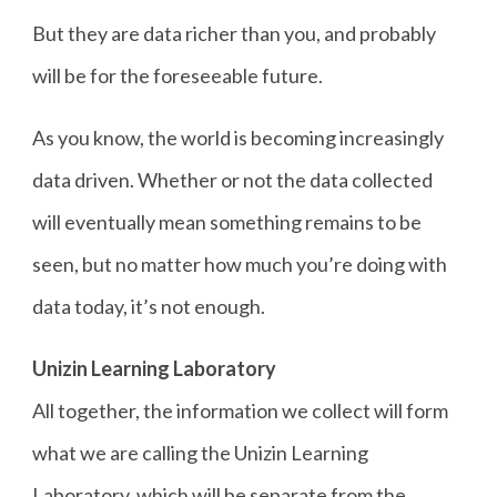
But they are data richer than you, and probably
will be for the foreseeable future.
As you know, the world is becoming increasingly
data driven. Whether or not the data collected
will eventually mean something remains to be
seen, but no matter how much you’re doing with
data today, it’s not enough.
Unizin Learning Laboratory
All together, the information we collect will form
what we are calling the Unizin Learning
Laboratory, which will be separate from the