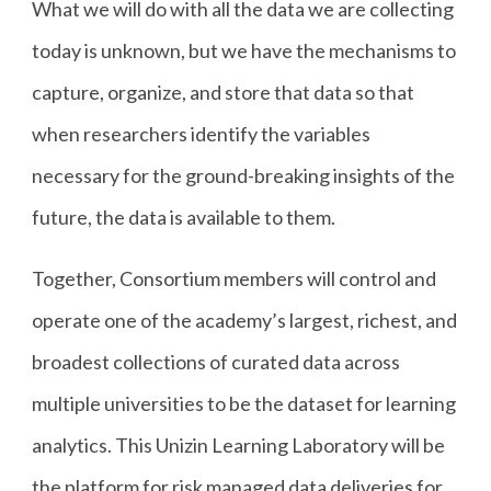
What we will do with all the data we are collecting
today is unknown, but we have the mechanisms to
capture, organize, and store that data so that
when researchers identify the variables
necessary for the ground-breaking insights of the
future, the data is available to them.
Together, Consortium members will control and
operate one of the academy’s largest, richest, and
broadest collections of curated data across
multiple universities to be the dataset for learning
analytics. This Unizin Learning Laboratory will be
the platform for risk managed data deliveries for