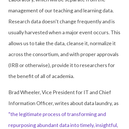
management of our teaching and learning data.
Research data doesn’t change frequently and is
usually harvested when a major event occurs. This
allows us to take the data, cleanse it, normalize it
across the consortium, and with proper approvals
(IRB or otherwise), provide it to researchers for
the benefit of all of academia.
Brad Wheeler, Vice President for IT and Chief
Information Officer, writes about data laundry, as
“the legitimate process of transforming and
repurposing abundant data into timely, insightful,