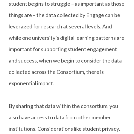
student begins to struggle – as important as those
things are – the data collected by Engage can be
leveraged for research at several levels. And
while one university’s digital learning patterns are
important for supporting student engagement
and success, when we begin to consider the data
collected across the Consortium, there is
exponential impact.
By sharing that data within the consortium, you
also have access to data from other member
institutions. Considerations like student privacy,