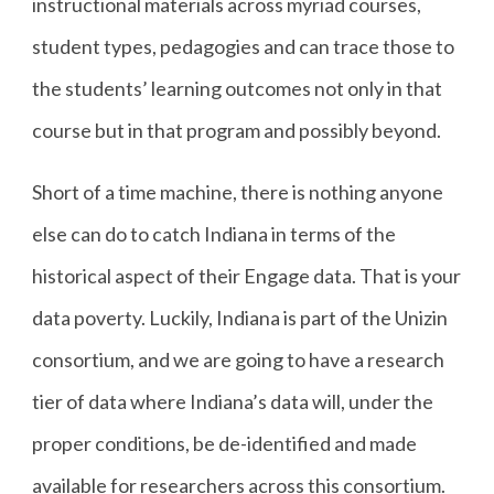
instructional materials across myriad courses,
student types, pedagogies and can trace those to
the students’ learning outcomes not only in that
course but in that program and possibly beyond.
Short of a time machine, there is nothing anyone
else can do to catch Indiana in terms of the
historical aspect of their Engage data. That is your
data poverty. Luckily, Indiana is part of the Unizin
consortium, and we are going to have a research
tier of data where Indiana’s data will, under the
proper conditions, be de-identified and made
available for researchers across this consortium.