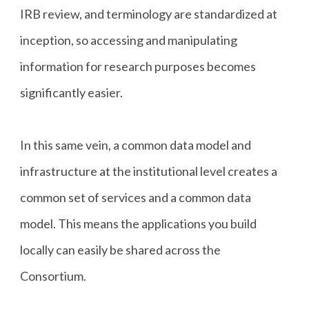
IRB review, and terminology are standardized at
inception, so accessing and manipulating
information for research purposes becomes
significantly easier.
In this same vein, a common data model and
infrastructure at the institutional level creates a
common set of services and a common data
model. This means the applications you build
locally can easily be shared across the
Consortium.