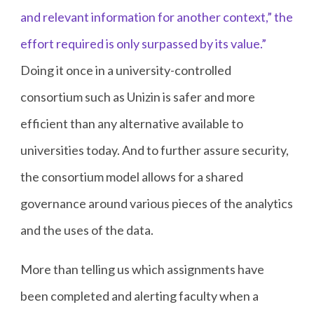
and relevant information for another context,” the
effort required is only surpassed by its value.”
Doing it once in a university-controlled
consortium such as Unizin is safer and more
efficient than any alternative available to
universities today. And to further assure security,
the consortium model allows for a shared
governance around various pieces of the analytics
and the uses of the data.
More than telling us which assignments have
been completed and alerting faculty when a