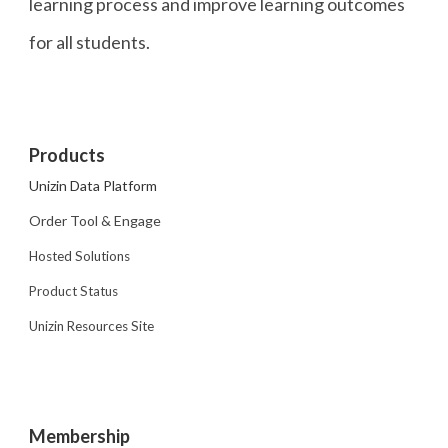
learning process and improve learning outcomes
for all students.
Products
Unizin Data Platform
Order Tool & Engage
Hosted Solutions
Product Status
Unizin Resources Site
Membership