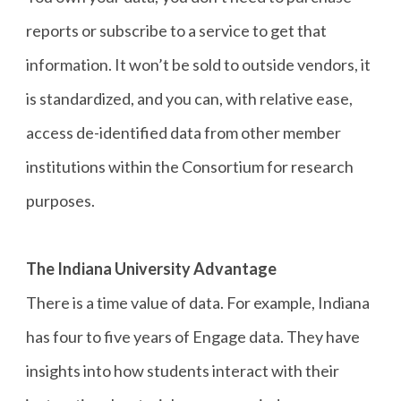
reports or subscribe to a service to get that
information. It won’t be sold to outside vendors, it
is standardized, and you can, with relative ease,
access de-identified data from other member
institutions within the Consortium for research
purposes.
The Indiana University Advantage
There is a time value of data. For example, Indiana
has four to five years of Engage data. They have
insights into how students interact with their