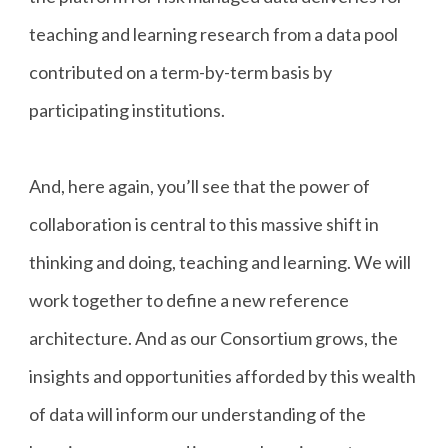
teaching and learning research from a data pool
contributed on a term-by-term basis by
participating institutions.
And, here again, you’ll see that the power of
collaboration is central to this massive shift in
thinking and doing, teaching and learning. We will
work together to define a new reference
architecture. And as our Consortium grows, the
insights and opportunities afforded by this wealth
of data will inform our understanding of the