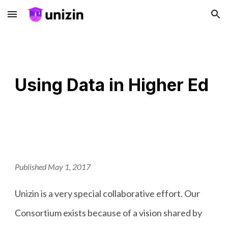
Skip to main content
Skip to navigation
Using Data in Higher Ed
Published May 1, 2017
Unizin is a very special collaborative effort. Our
Consortium exists because of a vision shared by