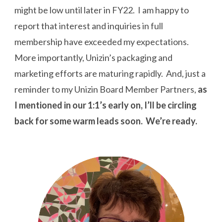
might be low until later in FY22. I am happy to
report that interest and inquiries in full
membership have exceeded my expectations.
More importantly, Unizin’s packaging and
marketing efforts are maturing rapidly. And, just a
reminder to my Unizin Board Member Partners,
as
I mentioned in our 1:1’s early on, I’ll be circling
back for some warm leads soon. We’re ready.