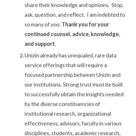
share their knowledge and opinions. Stop,
ask, question, and reflect. I am indebted to
so many of you.
Thank you for your
continued counsel, advice, knowledge,
and support.
Unizin already has unequaled, rare data
service offerings that will require a
focused partnership between Unizin and
our institutions. Strong trust must be built
to successfully obtain the insights needed
by the diverse constituencies of
institutional research, organizational
effectiveness, advisors, faculty in various
disciplines, students, academic research,