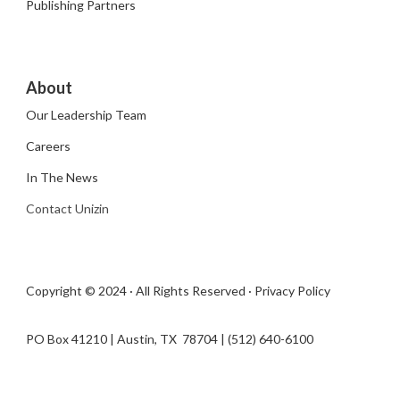
Publishing Partners
About
Our Leadership Team
Careers
In The News
Contact Unizin
Copyright © 2024 · All Rights Reserved ·
Privacy Policy
PO Box 41210 | Austin, TX 78704​ | (512) 640-6100