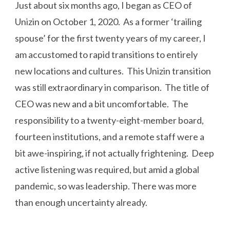
Just about six months ago, I began as CEO of
Unizin on October 1, 2020. As a former ‘trailing
spouse’ for the first twenty years of my career, I
am accustomed to rapid transitions to entirely
new locations and cultures. This Unizin transition
was still extraordinary in comparison. The title of
CEO was new and a bit uncomfortable. The
responsibility to a twenty-eight-member board,
fourteen institutions, and a remote staff were a
bit awe-inspiring, if not actually frightening. Deep
active listening was required, but amid a global
pandemic, so was leadership. There was more
than enough uncertainty already.