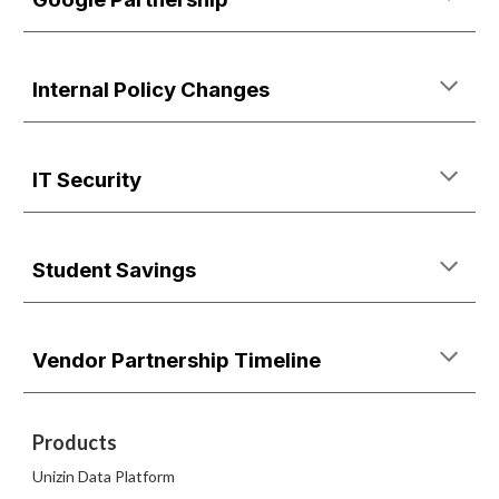
Internal Policy Changes
IT Security
Student Savings
Vendor Partnership Timeline
Products
Unizin Data Platform