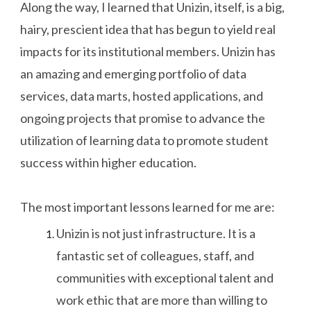
Along the way, I learned that Unizin, itself, is a big,
hairy, prescient idea that has begun to yield real
impacts for its institutional members. Unizin has
an amazing and emerging portfolio of data
services, data marts, hosted applications, and
ongoing projects that promise to advance the
utilization of learning data to promote student
success within higher education.
The most important lessons learned for me are:
Unizin is not just infrastructure. It is a
fantastic set of colleagues, staff, and
communities with exceptional talent and
work ethic that are more than willing to