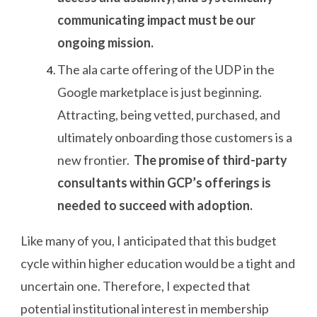
communicating impact must be our
ongoing mission.
The ala carte offering of the UDP in the
Google marketplace is just beginning.
Attracting, being vetted, purchased, and
ultimately onboarding those customers is a
new frontier.
The promise of third-party
consultants within GCP’s offerings is
needed to succeed with adoption.
Like many of you, I anticipated that this budget
cycle within higher education would be a tight and
uncertain one. Therefore, I expected that
potential institutional interest in membership