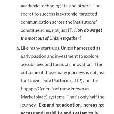
academic technologists, and others. The
secret to success is systemic, targeted
communication across the institutions’
constituencies, not just IT.
How do we get
the most out of Unizin together?
Like many start-ups, Unizin harnessed its
early passion and investment to explore
possibilities and focus on innovation. The
outcome of those many journeys is not just
the Unizin Data Platform (UDP) and the
Engage/Order Tool (now known as
Marketplace) systems. That’s only half the
journey.
Expanding adoption, increasing
access and usability, and systemically