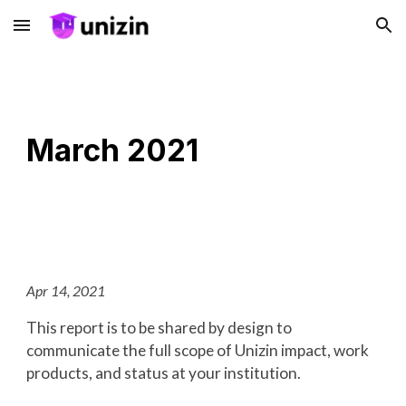
Skip to main content
Skip to navigation
March 2021
Apr 14, 2021
This report is to be shared by design to
communicate the full scope of Unizin impact, work
products, and status at your institution.