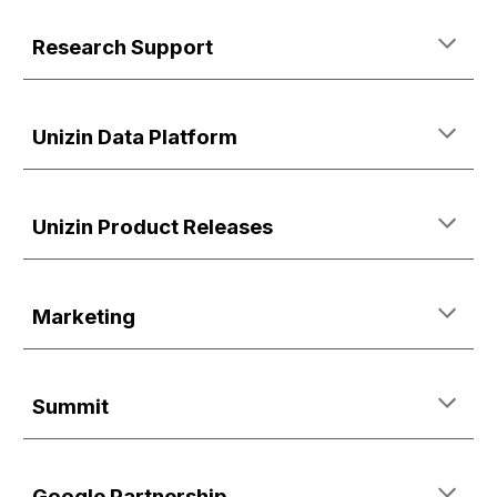
Research Support
Unizin Data Platform
Unizin Product Releases
Marketing
Summit
Google Partnership