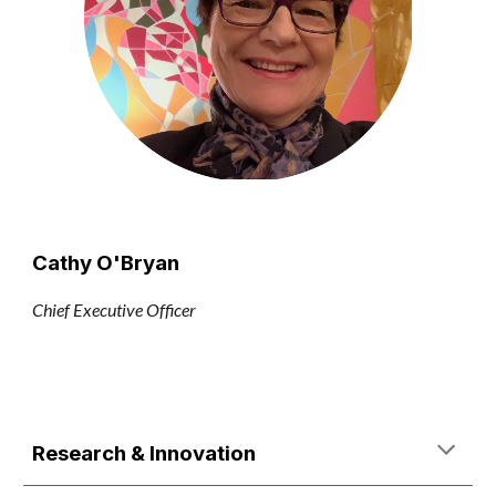
Cathy O'Bryan
Chief Executive Officer
Research & Innovation