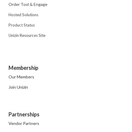
Order Tool & Engage
Hosted Solutions
Product Status
Unizin Resources Site
Membership
Our Members
Join Unizin
Partnerships
Vendor Partners