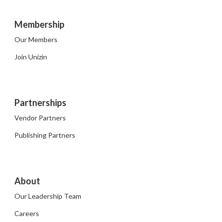
Membership
Our Members
Join Unizin
Partnerships
Vendor Partners
Publishing Partners
About
Our Leadership Team
Careers