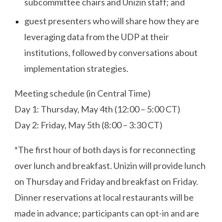
subcommittee chairs and Unizin staff; and
guest presenters who will share how they are
leveraging data from the UDP at their
institutions, followed by conversations about
implementation strategies.
Meeting schedule (in Central Time)
Day 1: Thursday, May 4th (12:00 – 5:00 CT)
Day 2: Friday, May 5th (8:00 – 3:30 CT)
*The first hour of both days is for reconnecting
over lunch and breakfast. Unizin will provide lunch
on Thursday and Friday and breakfast on Friday.
Dinner reservations at local restaurants will be
made in advance; participants can opt-in and are