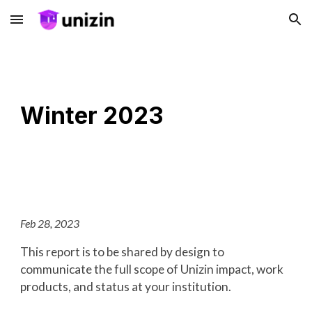
Skip to main content
Skip to navigation
Winter 2023
Feb 28, 2023
This report is to be shared by design to
communicate the full scope of Unizin impact, work
products, and status at your institution.