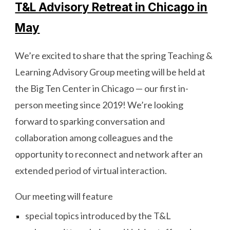
T&L Advisory Retreat in Chicago in
May
We’re excited to share that the spring Teaching &
Learning Advisory Group meeting will be held at
the Big Ten Center in Chicago — our first in-
person meeting since 2019! We’re looking
forward to sparking conversation and
collaboration among colleagues and the
opportunity to reconnect and network after an
extended period of virtual interaction.
Our meeting will feature
special topics introduced by the T&L