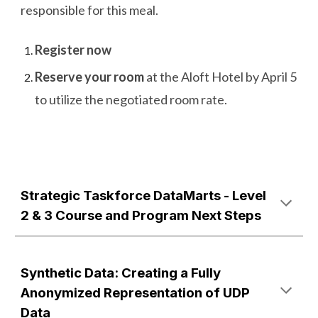
responsible for this meal.
Register now
Reserve your room
at the Aloft Hotel by April 5
to utilize the negotiated room rate.
Strategic Taskforce DataMarts - Level
2 & 3 Course and Program Next Steps
Synthetic Data: Creating a Fully
Anonymized Representation of UDP
Data