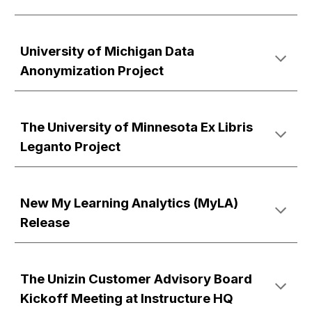
University of Michigan Data
Anonymization Project
The University of Minnesota Ex Libris
Leganto Project
New My Learning Analytics (MyLA)
Release
The Unizin Customer Advisory Board
Kickoff Meeting at Instructure HQ