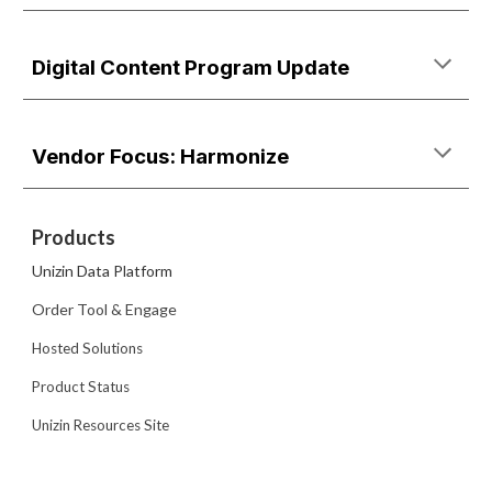
Digital Content Program Update
Vendor Focus: Harmonize
Products
Unizin Data Platform
Order Tool & Engage
Hosted Solutions
Product Status
Unizin Resources Site