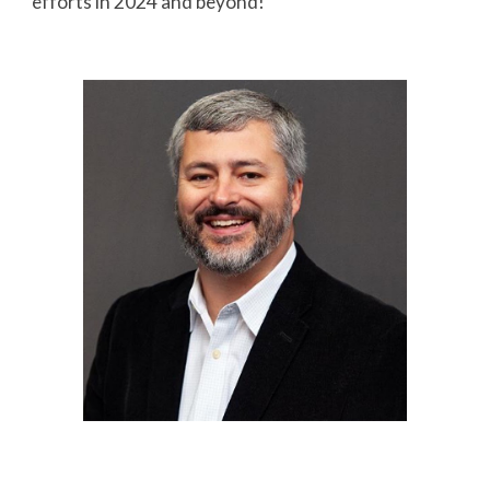
efforts in 2024 and beyond!