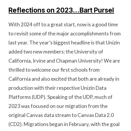
Reflections on 2023…Bart Pursel
With 2024 off to a great start, now is a good time
to revisit some of the major accomplishments from
last year. The year’s biggest headline is that Unizin
added two new members: the University of
California, Irvine and Chapman University! We are
thrilled to welcome our first schools from
California and also excited that both are already in
production with their respective Unizin Data
Platforms (UDP). Speaking of the UDP, much of
2023 was focused on our migration from the
original Canvas data stream to Canvas Data 2.0
(CD2). Migrations began in February, with the goal