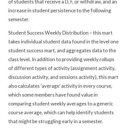
of students that receive a D, F, or withdraw, and an
increase in student persistence to the following
semester.
Student Success Weekly Distribution – this mart
takes individual student data found in the level one
student success mart, and aggregates data to the
class level. In addition to providing weekly rollups
of different types of activity (assignment activity,
discussion activity, and sessions activity), this mart
also calculates ‘average’ activity in every course,
which some members have found value in
comparing student weekly averages to a generic
course average, which can help identify students
that might be struggling early in a semester.