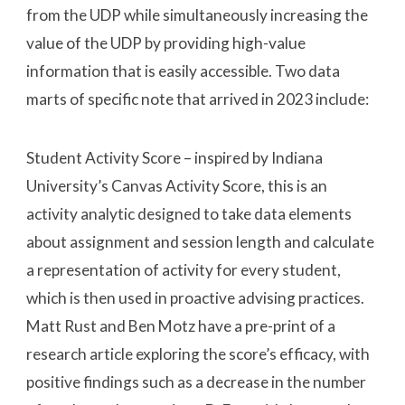
from the UDP while simultaneously increasing the
value of the UDP by providing high-value
information that is easily accessible. Two data
marts of specific note that arrived in 2023 include:
Student Activity Score – inspired by Indiana
University’s Canvas Activity Score, this is an
activity analytic designed to take data elements
about assignment and session length and calculate
a representation of activity for every student,
which is then used in proactive advising practices.
Matt Rust and Ben Motz have a pre-print of a
research article exploring the score’s efficacy, with
positive findings such as a decrease in the number