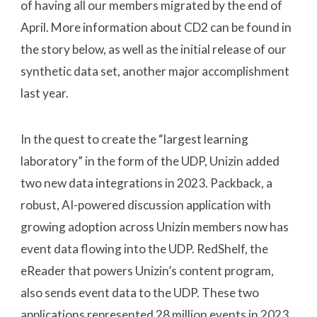
of having all our members migrated by the end of
April. More information about CD2 can be found in
the story below, as well as the initial release of our
synthetic data set, another major accomplishment
last year.
In the quest to create the “largest learning
laboratory” in the form of the UDP, Unizin added
two new data integrations in 2023. Packback, a
robust, AI-powered discussion application with
growing adoption across Unizin members now has
event data flowing into the UDP. RedShelf, the
eReader that powers Unizin’s content program,
also sends event data to the UDP. These two
applications represented 28 million events in 2023