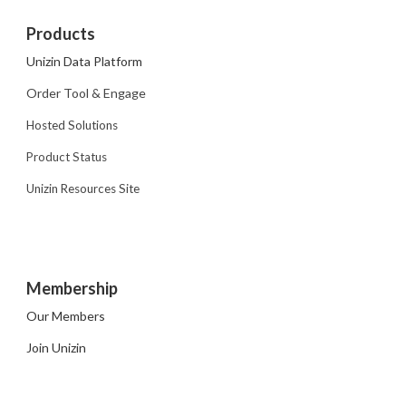
Products
Unizin Data Platform
Order Tool & Engage
Hosted Solutions
Product Status
Unizin Resources Site
Membership
Our Members
Join Unizin