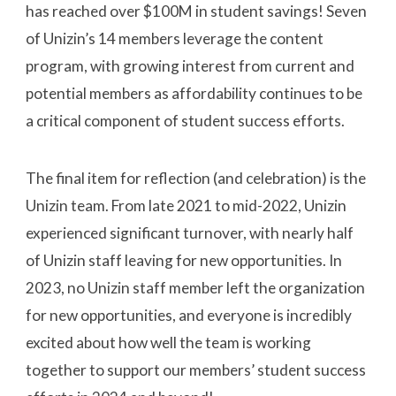
has reached over $100M in student savings! Seven
of Unizin’s 14 members leverage the content
program, with growing interest from current and
potential members as affordability continues to be
a critical component of student success efforts.
The final item for reflection (and celebration) is the
Unizin team. From late 2021 to mid-2022, Unizin
experienced significant turnover, with nearly half
of Unizin staff leaving for new opportunities. In
2023, no Unizin staff member left the organization
for new opportunities, and everyone is incredibly
excited about how well the team is working
together to support our members’ student success