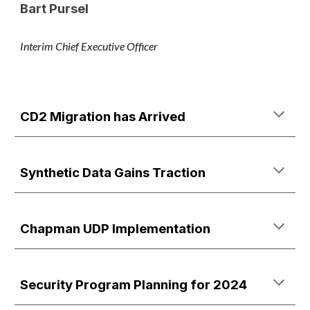
Bart Pursel
Interim Chief Executive Officer
CD2 Migration has Arrived
Synthetic Data Gains Traction
Chapman UDP Implementation
Security Program Planning for 2024