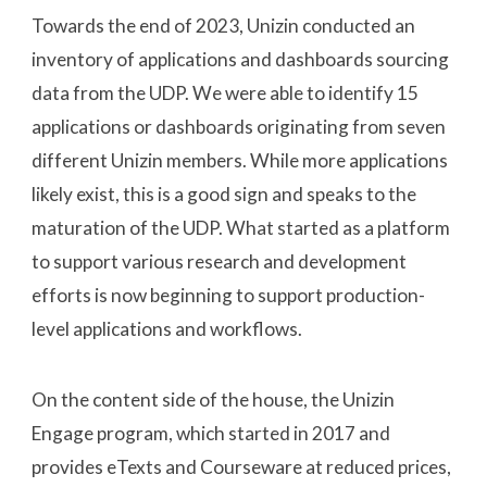
Towards the end of 2023, Unizin conducted an
inventory of applications and dashboards sourcing
data from the UDP. We were able to identify 15
applications or dashboards originating from seven
different Unizin members. While more applications
likely exist, this is a good sign and speaks to the
maturation of the UDP. What started as a platform
to support various research and development
efforts is now beginning to support production-
level applications and workflows.
On the content side of the house, the Unizin
Engage program, which started in 2017 and
provides eTexts and Courseware at reduced prices,