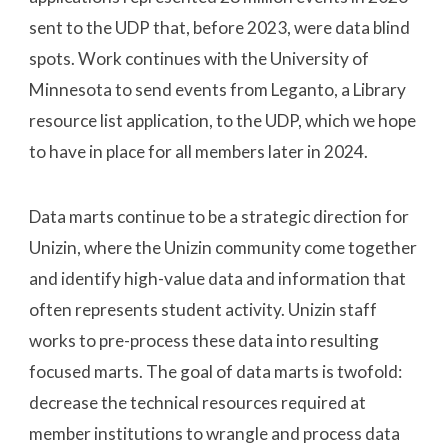
sent to the UDP that, before 2023, were data blind
spots. Work continues with the University of
Minnesota to send events from Leganto, a Library
resource list application, to the UDP, which we hope
to have in place for all members later in 2024.
Data marts continue to be a strategic direction for
Unizin, where the Unizin community come together
and identify high-value data and information that
often represents student activity. Unizin staff
works to pre-process these data into resulting
focused marts. The goal of data marts is twofold:
decrease the technical resources required at
member institutions to wrangle and process data