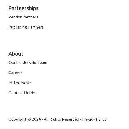
Partnerships
Vendor Partners
Publishing Partners
About
Our Leadership Team
Careers
In The News
Contact Unizin
Copyright © 2024 · All Rights Reserved ·
Privacy Policy