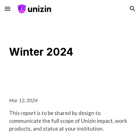
Skip to main content
Skip to navigation
Winter 2024
Mar 12, 2024
This report is to be shared by design to
communicate the full scope of Unizin impact, work
products, and status at your institution.